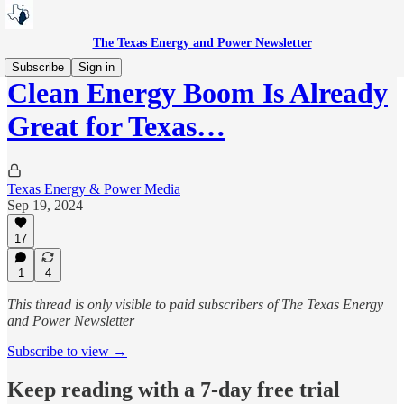
The Texas Energy and Power Newsletter
Subscribe
Sign in
Clean Energy Boom Is Already
Great for Texas…
Texas Energy & Power Media
Sep 19, 2024
17
1
4
This thread is only visible to paid subscribers of The Texas Energy
and Power Newsletter
Subscribe to view →
Keep reading with a 7-day free trial