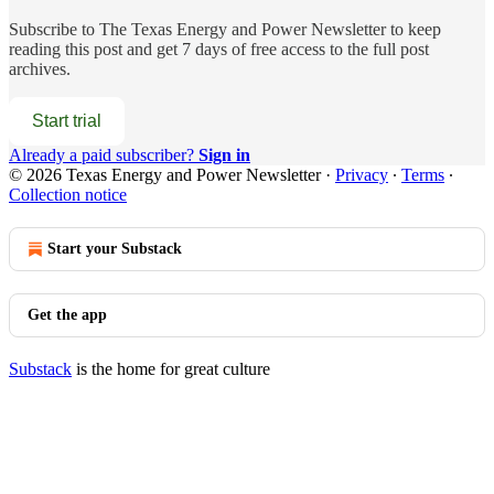
Subscribe to
The Texas Energy and Power Newsletter
to keep
reading this post and get 7 days of free access to the full post
archives.
Start trial
Already a paid subscriber?
Sign in
© 2026 Texas Energy and Power Newsletter
·
Privacy
∙
Terms
∙
Collection notice
Start your Substack
Get the app
Substack
is the home for great culture