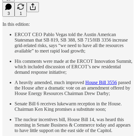
3
1
In this edition:
ERCOT CEO Pablo Vegas told the Austin American
Statesman that SB 819, SB 388, SB 715/HB 3356 increase
grid-related risks, says “we need to have all the resources
available” to meet rapid load growth;
His comments were made at the ERCOT Innovation Summit,
which included discussion of ERCOT’s new residential
demand response initiative;
A heavily amended, much improved
House Bill 3556
passed
the House after a dramatic vote on an amendment offered by
House Energy Resources Chairman Drew Darby;
Senate Bill 6 receives lukewarm reception in the House.
Chairman Ken King promises a substitute soon;
The nuclear incentives bill, House Bill 14, was heard this
morning in Senate Business & Commerce today and appears
to have little support on the east side of the Capitol.