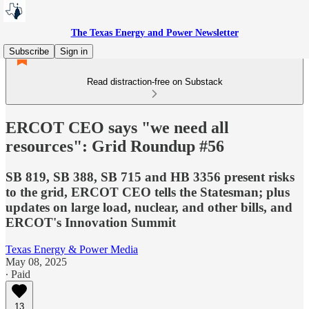
The Texas Energy and Power Newsletter
Subscribe
Sign in
Read distraction-free on Substack
ERCOT CEO says "we need all
resources": Grid Roundup #56
SB 819, SB 388, SB 715 and HB 3356 present risks
to the grid, ERCOT CEO tells the Statesman; plus
updates on large load, nuclear, and other bills, and
ERCOT's Innovation Summit
Texas Energy & Power Media
May 08, 2025
∙ Paid
13