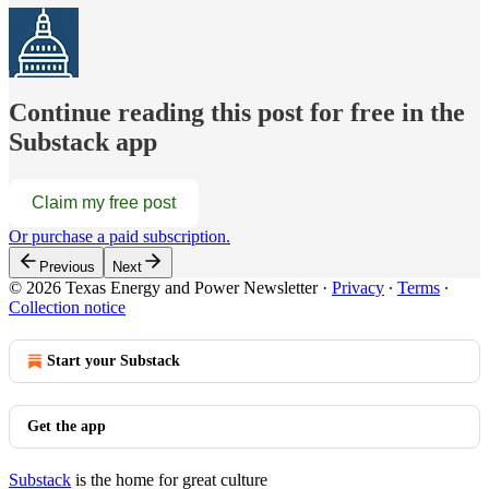
Continue reading this post for free in the
Substack app
Claim my free post
Or purchase a paid subscription.
Previous
Next
© 2026 Texas Energy and Power Newsletter
·
Privacy
∙
Terms
∙
Collection notice
Start your Substack
Get the app
Substack
is the home for great culture