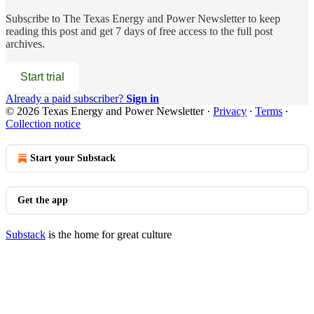
Subscribe to
The Texas Energy and Power Newsletter
to keep
reading this post and get 7 days of free access to the full post
archives.
Start trial
Already a paid subscriber?
Sign in
© 2026 Texas Energy and Power Newsletter
·
Privacy
∙
Terms
∙
Collection notice
Start your Substack
Get the app
Substack
is the home for great culture