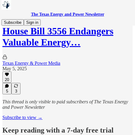
The Texas Energy and Power Newsletter
Subscribe
Sign in
House Bill 3556 Endangers
Valuable Energy…
Texas Energy & Power Media
May 5, 2025
20
5
3
This thread is only visible to paid subscribers of The Texas Energy
and Power Newsletter
Subscribe to view →
Keep reading with a 7-day free trial