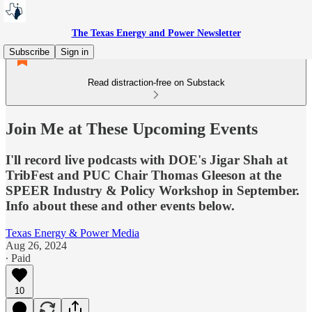
The Texas Energy and Power Newsletter
Subscribe
Sign in
Read distraction-free on Substack
Join Me at These Upcoming Events
I'll record live podcasts with DOE's Jigar Shah at
TribFest and PUC Chair Thomas Gleeson at the
SPEER Industry & Policy Workshop in September.
Info about these and other events below.
Texas Energy & Power Media
Aug 26, 2024
∙ Paid
10