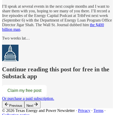
I’ll speak at several events in the next couple months and I want to
share them with you, hoping to see many of you there. I’ll record a
live episodes of the Energy Capital Podcast at TribFest next week
(September 6) with the Department of Energy Loan Program Office
Director Jigar Shah. The Wall St. Journal dubbed him
the $400
billion man
.
Two weeks lat…
Continue reading this post for free in the
Substack app
Claim my free post
Or purchase a paid subscription.
Previous
Next
© 2026 Texas Energy and Power Newsletter
·
Privacy
∙
Terms
∙