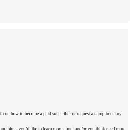
nfo on how to become a paid subscriber or request a complimentary
bout things you’d like to learn more about and/or you think need more