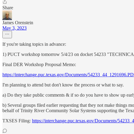
Share
James Orenstein
May 3, 2023
If you're taking topics in advance:
1) PUCT workshop tomorrow 5/4/23 on docket 54233 "
Final DER Workshop Proposal Memo:
https://interchange.puc.texas.gov/Documents/54233_44_1291696.P
I'm planning to attend but don't know the process or what to say.
a) Do they take public comments & if so do you have to show up early 
b) Several groups filed earlier requesting that they not make things m
behalf of Trinity River Community Solar Systems supporting the Texa
TXSES Filing:
https://interchange.puc.texas.gov/Documents/5423