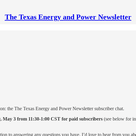
The Texas Energy and Power Newsletter
on: the The Texas Energy and Power Newsletter subscriber chat.
, May 3 from 11:30-1:00 CST for paid subscribers
(see below for i
ition to answering any questions you have, I’d love to hear from you a