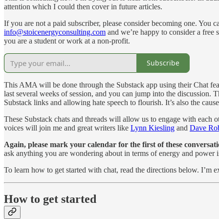
attention which I could then cover in future articles.
If you are not a paid subscriber, please consider becoming one. You can
info@stoicenergyconsulting.com
and we’re happy to consider a free su
you are a student or work at a non-profit.
Subscribe
This AMA will be done through the Substack app using their Chat featur
last several weeks of session, and you can jump into the discussion. 
Substack links and allowing hate speech to flourish. It’s also the caus
These Substack chats and threads will allow us to engage with each ot
voices will join me and great writers like
Lynn Kiesling
and
Dave Rob
Again, please mark your calendar for the first of these conver
ask anything you are wondering about in terms of energy and power 
To learn how to get started with chat, read the directions below. I’m 
How to get started