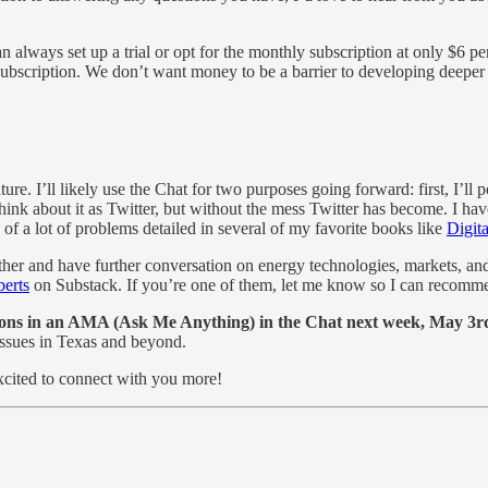
 always set up a trial or opt for the monthly subscription at only $6 pe
bscription. We don’t want money to be a barrier to developing deeper kno
e. I’ll likely use the Chat for two purposes going forward: first, I’ll 
Think about it as Twitter, but without the mess Twitter has become. I h
e of a lot of problems detailed in several of my favorite books like
Digit
her and have further conversation on energy technologies, markets, and 
erts
on Substack. If you’re one of them, let me know so I can recomme
sations in an AMA (Ask Me Anything) in the Chat next week, May 
issues in Texas and beyond.
excited to connect with you more!