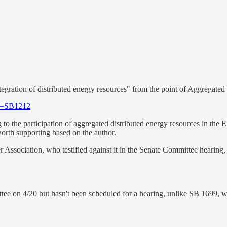
integration of distributed energy resources" from the point of Aggrega
ll=SB1212
to the participation of aggregated distributed energy resources in the
orth supporting based on the author.
r Association, who testified against it in the Senate Committee hearing
ttee on 4/20 but hasn't been scheduled for a hearing, unlike SB 1699, w