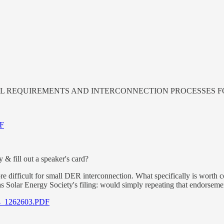
TECHNICAL REQUIREMENTS AND INTERCONNECTION PROCESSE
DF
& fill out a speaker's card?
ore difficult for small DER interconnection. What specifically is worth 
s Solar Energy Society's filing: would simply repeating that endorsem
3_4_1262603.PDF