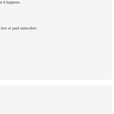
as it happens.
ree or paid subscriber.