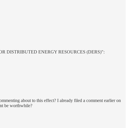
S FOR DISTRIBUTED ENERGY RESOURCES (DERS)":
commenting about to this effect? I already filed a comment earlier on
ent be worthwhile?