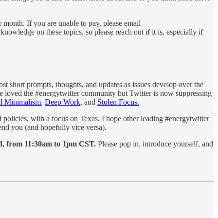
r month. If you are unable to pay, please email
wledge on these topics, so please reach out if it is, especially if
post short prompts, thoughts, and updates as issues develop over the
ave loved the #energytwitter community but Twitter is now suppressing
al Minimalism
,
Deep Work,
and
Stolen Focus.
policies, with a focus on Texas. I hope other leading #energytwitter
nd you (and hopefully vice versa).
3rd, from 11:30am to 1pm CST.
Please pop in, introduce yourself, and