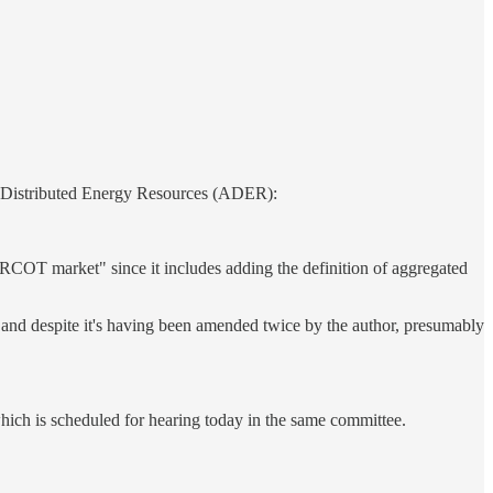
ted Distributed Energy Resources (ADER):
 ERCOT market" since it includes adding the definition of aggregated
, and despite it's having been amended twice by the author, presumably
hich is scheduled for hearing today in the same committee.