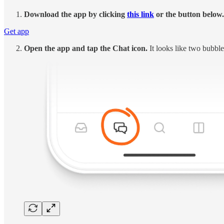
Download the app by clicking
this link
or the button below.
Get app
Open the app and tap the Chat icon.
It looks like two bubble