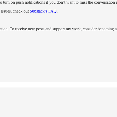
so turn on push notifications if you don’t want to miss the conversation 
issues, check out
Substack’s FAQ
.
tion. To receive new posts and support my work, consider becoming a f