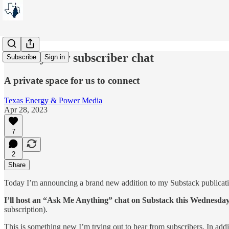
Join my new subscriber chat
Subscribe
Sign in
A private space for us to connect
Texas Energy & Power Media
Apr 28, 2023
7
2
Share
Today I’m announcing a brand new addition to my Substack publicati
I’ll host an “Ask Me Anything” chat on Substack this Wednesday
subscription).
This is something new I’m trying out to hear from subscribers. In add