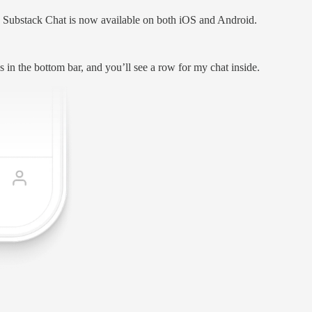
Substack Chat is now available on both iOS and Android.
s in the bottom bar, and you’ll see a row for my chat inside.