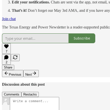
Edit your notifications.
Chats are sent via the app, not email, 
That’s it!
Don’t forget our May 3rd AMA, and if you have any 
Join chat
The Texas Energy and Power Newsletter is a reader-supported publica
Subscribe
7
2
Share
Previous
Next
Discussion about this post
Comments
Restacks