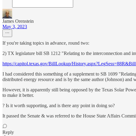
James Orenstein
May 3, 2023
If you're taking topics in advance, round two:
2) TX legislature bill SB 1212 "Relating to the interconnection and 
https://capitol.texas.gov/BillLookup/History.aspx?LegSess=88R&Bi
I had considered this something of a supplement to SB 1699 "Relating 
distributed energy resource and is by the same author (Johnson) and w
However, it is apparently still being opposed by the Texas Solar Powe
to make it better.
? Is it worth supporting, and is there any point in doing so?
It passed the Senate & was referred to the House State Affairs Commi
Reply