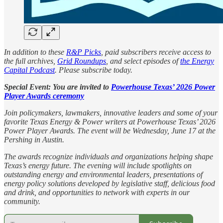
In addition to these
R&P Picks
, paid subscribers receive access to
the full archives,
Grid Roundups
, and select episodes of
the Energy
Capital Podcast
. Please subscribe today.
Special Event: You are invited to
Powerhouse Texas’ 2026 Power
Player Awards ceremony
Join policymakers, lawmakers, innovative leaders and some of your
favorite Texas Energy & Power writers at Powerhouse Texas’ 2026
Power Player Awards. The event will be Wednesday, June 17 at the
Pershing in Austin.
The awards recognize individuals and organizations helping shape
Texas’s energy future. The evening will include spotlights on
outstanding energy and environmental leaders, presentations of
energy policy solutions developed by legislative staff, delicious food
and drink, and opportunities to network with experts in our
community.