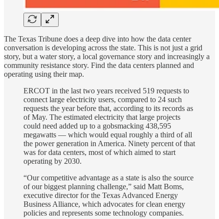
The Texas Tribune does a deep dive into how the data center
conversation is developing across the state. This is not just a grid
story, but a water story, a local governance story and increasingly a
community resistance story. Find the data centers planned and
operating using their map.
ERCOT in the last two years received 519 requests to
connect large electricity users, compared to 24 such
requests the year before that, according to its records as
of May. The estimated electricity that large projects
could need added up to a gobsmacking 438,595
megawatts — which would equal roughly a third of all
the power generation in America. Ninety percent of that
was for data centers, most of which aimed to start
operating by 2030.
“Our competitive advantage as a state is also the source
of our biggest planning challenge,” said Matt Boms,
executive director for the Texas Advanced Energy
Business Alliance, which advocates for clean energy
policies and represents some technology companies.