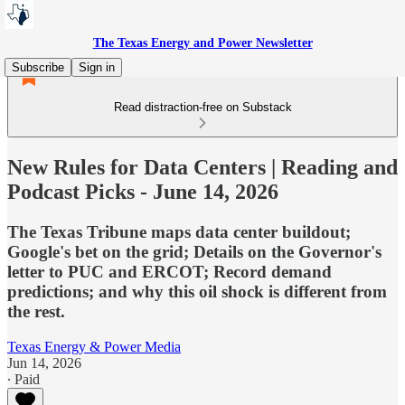
The Texas Energy and Power Newsletter
Subscribe
Sign in
Read distraction-free on Substack
New Rules for Data Centers | Reading and
Podcast Picks - June 14, 2026
The Texas Tribune maps data center buildout;
Google's bet on the grid; Details on the Governor's
letter to PUC and ERCOT; Record demand
predictions; and why this oil shock is different from
the rest.
Texas Energy & Power Media
Jun 14, 2026
∙ Paid