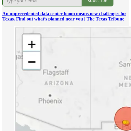
Subscribe
An unprecedented data center boom means new challenges for
Texas. Find out what’s planned near you | The Texas Tribune