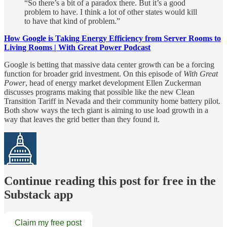
“So there’s a bit of a paradox there. But it’s a good
problem to have. I think a lot of other states would kill
to have that kind of problem.”
How Google is Taking Energy Efficiency from Server Rooms to
Living Rooms | With Great Power Podcast
Google is betting that massive data center growth can be a forcing
function for broader grid investment. On this episode of
With Great
Power
, head of energy market development Ellen Zuckerman
discusses programs making that possible like the new Clean
Transition Tariff in Nevada and their community home battery pilot.
Both show ways the tech giant is aiming to use load growth in a
way that leaves the grid better than they found it.
Continue reading this post for free in the
Substack app
Claim my free post