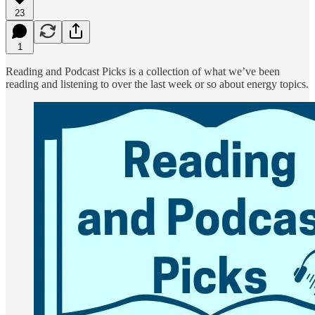
23
1
Reading and Podcast Picks is a collection of what we’ve been
reading and listening to over the last week or so about energy topics.