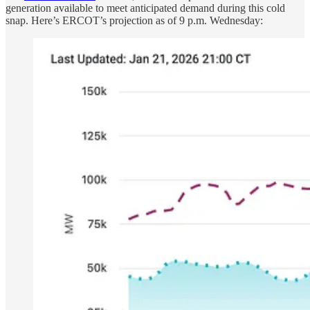
generation available to meet anticipated demand during this cold
snap. Here’s ERCOT’s projection as of 9 p.m. Wednesday: