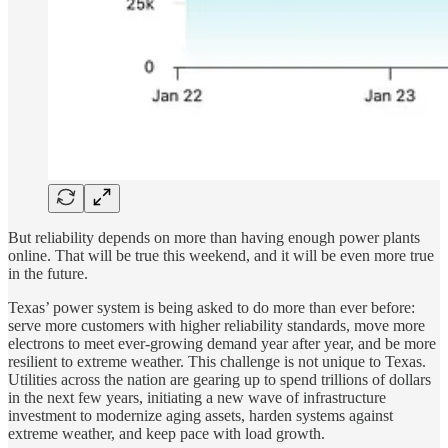
But reliability depends on more than having enough power plants
online. That will be true this weekend, and it will be even more true
in the future.
Texas’ power system is being asked to do more than ever before:
serve more customers with higher reliability standards, move more
electrons to meet ever-growing demand year after year, and be more
resilient to extreme weather. This challenge is not unique to Texas.
Utilities across the nation are gearing up to spend trillions of dollars
in the next few years, initiating a new wave of infrastructure
investment to modernize aging assets, harden systems against
extreme weather, and keep pace with load growth.