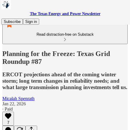
The Texas Energy and Power Newsletter
Subscribe
Sign in
Read distraction-free on Substack
Planning for the Freeze: Texas Grid
Roundup #87
ERCOT projections ahead of the coming winter
storm; long term changes in reliability needs; and
what large transmission planning investments tell us.
Micalah Spenrath
Jan 22, 2026
∙ Paid
7