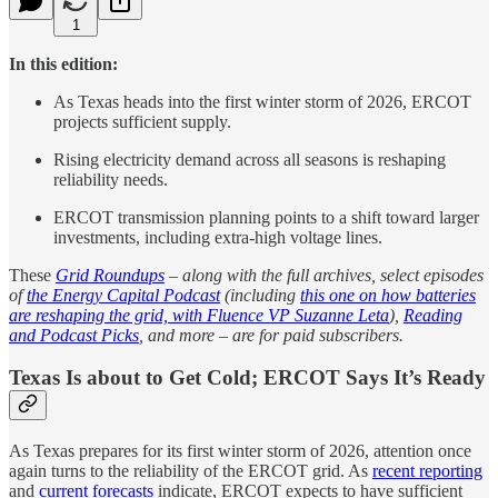
1
In this edition:
As Texas heads into the first winter storm of 2026, ERCOT
projects sufficient supply.
Rising electricity demand across all seasons is reshaping
reliability needs.
ERCOT transmission planning points to a shift toward larger
investments, including extra-high voltage lines.
These
Grid Roundups
– along with the full archives, select episodes
of
the Energy Capital Podcast
(including
this one on how batteries
are reshaping the grid, with Fluence VP Suzanne Leta
),
Reading
and Podcast Picks
, and more – are for paid subscribers.
Texas Is about to Get Cold; ERCOT Says It’s Ready
As Texas prepares for its first winter storm of 2026, attention once
again turns to the reliability of the ERCOT grid. As
recent reporting
and
current forecasts
indicate, ERCOT expects to have sufficient