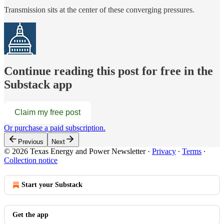
Transmission sits at the center of these converging pressures.
Continue reading this post for free in the
Substack app
Claim my free post
Or purchase a paid subscription.
Previous
Next
© 2026 Texas Energy and Power Newsletter
·
Privacy
∙
Terms
∙
Collection notice
Start your Substack
Get the app