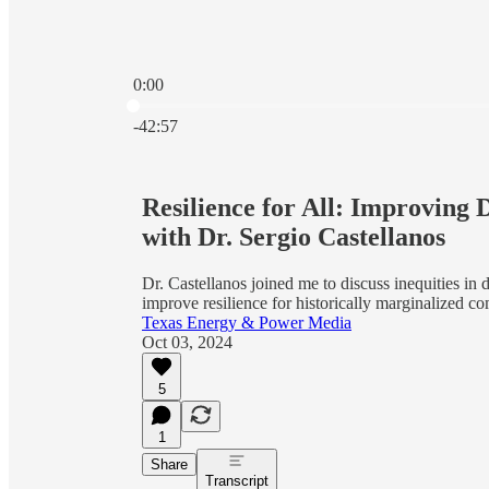
0:00
Current time: 0:00 / Total time: -42:57
-42:57
Resilience for All: Improving 
with Dr. Sergio Castellanos
Dr. Castellanos joined me to discuss inequities in 
improve resilience for historically marginalized 
Texas Energy & Power Media
Oct 03, 2024
5
1
Share
Transcript