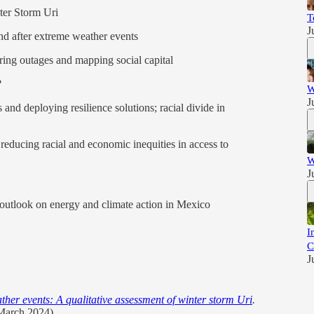
ter Storm Uri
T
J
nd after extreme weather events
ring outages and mapping social capital
?
W
J
s and deploying resilience solutions; racial divide in
 reducing racial and economic inequities in access to
W
J
 outlook on energy and climate action in Mexico
I
C
J
her events: A qualitative assessment of winter storm Uri
.
(March 2024).