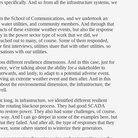
ies specifically. And so from all the infrastructure systems, we
rom the School of Communications, and we undertook an
ies, water utilities, and community members. And through that
acts of these extreme weather events, but also the response
lly in the power sector type of work that we did, we
e reached out to many, of course. Some of them responded,
rst interviews, utilities share that with other utilities. so
ations with our utilities.
ss different resilience dimensions. And in this case, just for
ce, we're talking about the ability for a stakeholder to
erwards, and lastly, to adapt to a potential adverse event.
ving an extreme weather event and then after. And in this
about the environmental dimension, the infrastructure, the
well.
long, in infrastructure, we identified different resilient
to the rotating blackout process. They had good SCADA
 to restore power. They also had some challenges, of course.
r way. And I can go deeper in some of the examples here, but
at they failed. And after all, the type of responses that they
er, some others started to winterize their generators.