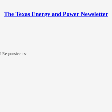
The Texas Energy and Power Newsletter
nd Responsiveness