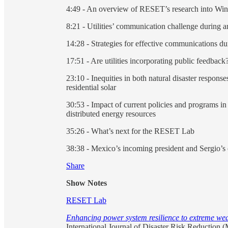
4:49 - An overview of RESET’s research into Win
8:21 - Utilities’ communication challenge during a
14:28 - Strategies for effective communications du
17:51 - Are utilities incorporating public feedback
23:10 - Inequities in both natural disaster response
residential solar
30:53 - Impact of current policies and programs in
distributed energy resources
35:26 - What’s next for the RESET Lab
38:38 - Mexico’s incoming president and Sergio’s
Share
Show Notes
RESET Lab
Enhancing power system resilience to extreme weat
International Journal of Disaster Risk Reduction 