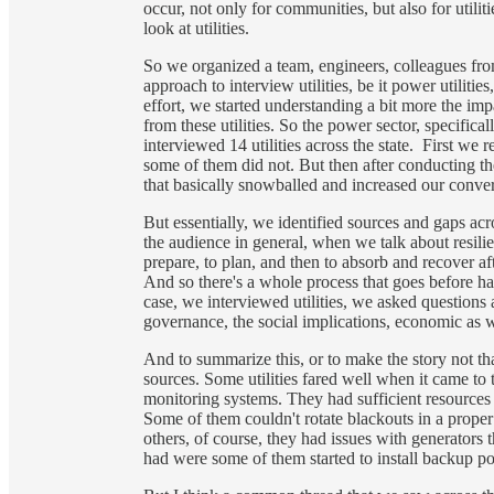
occur, not only for communities, but also for utilit
look at utilities.
So we organized a team, engineers, colleagues f
approach to interview utilities, be it power utilit
effort, we started understanding a bit more the imp
from these utilities. So the power sector, specifica
interviewed 14 utilities across the state. First w
some of them did not. But then after conducting the fi
that basically snowballed and increased our convers
But essentially, we identified sources and gaps acro
the audience in general, when we talk about resilien
prepare, to plan, and then to absorb and recover aft
And so there's a whole process that goes before ha
case, we interviewed utilities, we asked questions 
governance, the social implications, economic as 
And to summarize this, or to make the story not that 
sources. Some utilities fared well when it came 
monitoring systems. They had sufficient resources
Some of them couldn't rotate blackouts in a prope
others, of course, they had issues with generators th
had were some of them started to install backup pow