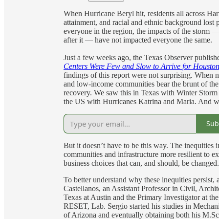
When Hurricane Beryl hit, residents all across Ha
attainment, and racial and ethnic background lost p
everyone in the region, the impacts of the storm 
after it — have not impacted everyone the same.
Just a few weeks ago, the Texas Observer publish
Centers Were Few and Slow to Arrive for Houston
findings of this report were not surprising. When n
and low-income communities bear the brunt of the 
recovery. We saw this in Texas with Winter Storm 
the US with Hurricanes Katrina and Maria. And we 
Sub
But it doesn’t have to be this way. The inequities 
communities and infrastructure more resilient to ex
business choices that can, and should, be changed
To better understand why these inequities persist,
Castellanos, an Assistant Professor in Civil, Arch
Texas at Austin and the Primary Investigator at th
RESET, Lab. Sergio started his studies in Mechani
of Arizona and eventually obtaining both his M.Sc