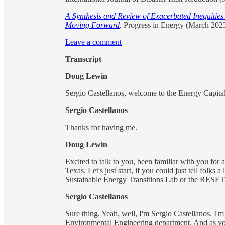
A Synthesis and Review of Exacerbated Inequitie
Moving Forward
.
Progress in Energy (March 2023
Leave a comment
Transcript
Doug Lewin
Sergio Castellanos, welcome to the Energy Capital
Sergio Castellanos
Thanks for having me.
Doug Lewin
Excited to talk to you, been familiar with you for 
Texas. Let's just start, if you could just tell folks
Sustainable Energy Transitions Lab or the RESET L
Sergio Castellanos
Sure thing. Yeah, well, I'm Sergio Castellanos. I'm
Environmental Engineering department. And as you