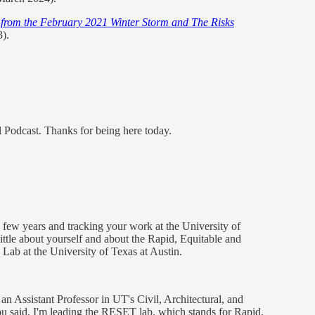
s from the February 2021 Winter Storm and The Risks
).
 Podcast. Thanks for being here today.
a few years and tracking your work at the University of
 a little about yourself and about the Rapid, Equitable and
ab at the University of Texas at Austin.
 an Assistant Professor in UT's Civil, Architectural, and
 said, I'm leading the RESET lab, which stands for Rapid,