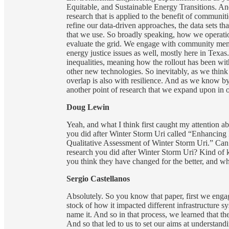
Equitable, and Sustainable Energy Transitions. And
research that is applied to the benefit of commun
refine our data-driven approaches, the data sets th
that we use. So broadly speaking, how we operatio
evaluate the grid. We engage with community memb
energy justice issues as well, mostly here in Texa
inequalities, meaning how the rollout has been wit
other new technologies. So inevitably, as we think 
overlap is also with resilience. And as we know by n
another point of research that we expand upon in 
Doug Lewin
Yeah, and what I think first caught my attention 
you did after Winter Storm Uri called “Enhancin
Qualitative Assessment of Winter Storm Uri.” Can you
research you did after Winter Storm Uri? Kind of
you think they have changed for the better, and whe
Sergio Castellanos
Absolutely. So you know that paper, first we engag
stock of how it impacted different infrastructure s
name it. And so in that process, we learned that th
And so that led to us to set our aims at understand