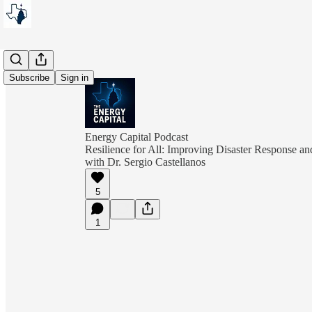
Subscribe
Sign in
Energy Capital Podcast
Resilience for All: Improving Disaster Response a
with Dr. Sergio Castellanos
5
1