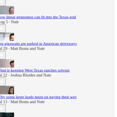
ow linear generators can fit into the Texas grid
ug 5
Nate
•
en gigawatts are parked in American driveways
ul 29
Matt Boms
and
Nate
•
ind is keeping West Texas ranches solvent
ul 22
Joshua Rhodes
and
Nate
•
hy some large loads insist on paying their way
ul 15
Matt Boms
and
Nate
•