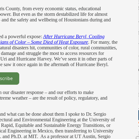
rris County, from every economic status, educational
ower. But even as the storm destabilized life for almost
— and the safety and wellbeing of Houstonians during and
ed a powerful expose:
After Hurricane Beryl, Cooling
ians of Color – Some Died of Heat Exposure
. For many, the
atural disasters hit, communities of color, rural communities,
damage and struggle the most to access resources for
Uri and Hurricane Harvey. We’ve seen it in other parts of
saw it once again in the aftermath of Hurricane Beryl.
scribe
in our disaster response – and our efforts to make
treme weather – are the result of policy, regulatory, and
.
 and what can be done about them I spoke to Dr. Sergio
itectural and Environmental Engineering at the University of
e Rapid, Equitable and Sustainable Energy Transitions, or
cal Engineering in Mexico, then transferring to University
. and Ph.D. at MIT. As a professor at UT Austin, Sergio