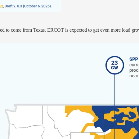
ted to come from Texas. ERCOT is expected to get even more load grow