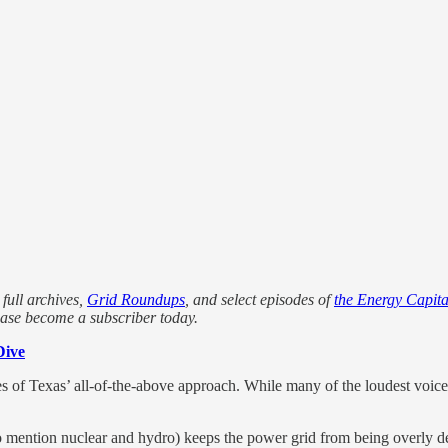
 full archives,
Grid Roundups
, and select episodes of
the Energy Capita
ease become a subscriber today.
Dive
es of Texas’ all-of-the-above approach. While many of the loudest voic
to mention nuclear and hydro) keeps the power grid from being overly d