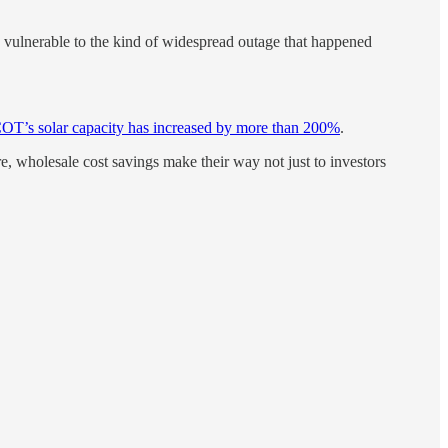
less vulnerable to the kind of widespread outage that happened
T’s solar capacity has increased by more than 200%
.
, wholesale cost savings make their way not just to investors