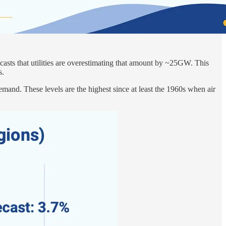
casts that utilities are overestimating that amount by ~25GW. This
s.
and. These levels are the highest since at least the 1960s when air