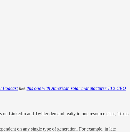
l Podcast
like
this one with American solar manufacturer T1’s CEO
es on LinkedIn and Twitter demand fealty to one resource class, Texas
ependent on any single type of generation. For example, in late