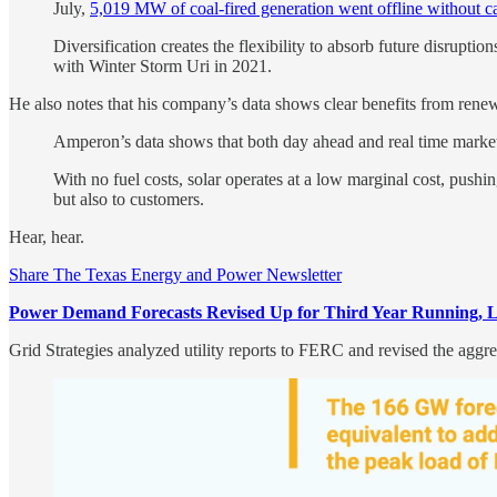
July,
5,019 MW of coal-fired generation went offline without 
Diversification creates the flexibility to absorb future disrupti
with Winter Storm Uri in 2021.
He also notes that his company’s data shows clear benefits from ren
Amperon’s data shows that both day ahead and real time market 
With no fuel costs, solar operates at a low marginal cost, pus
but also to customers.
Hear, hear.
Share The Texas Energy and Power Newsletter
Power Demand Forecasts Revised Up for Third Year Running, Le
Grid Strategies analyzed utility reports to FERC and revised the aggr