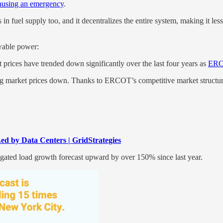
causing an emergency
.
ons in fuel supply too, and it decentralizes the entire system, making it 
ewable power:
prices have trended down significantly over the last four years as
ERCO
hing market prices down. Thanks to ERCOT’s competitive market structure
d by Data Centers | GridStrategies
egated load growth forecast upward by over 150% since last year.