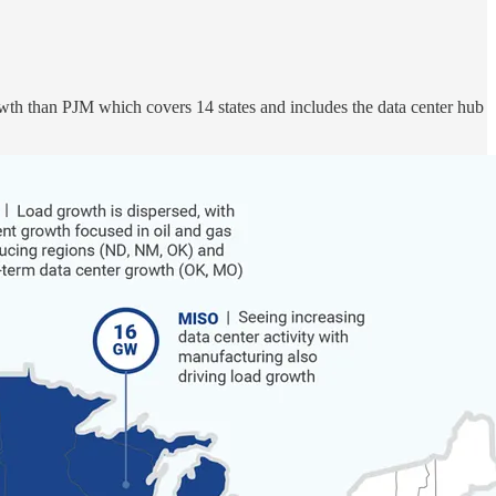
th than PJM which covers 14 states and includes the data center hub