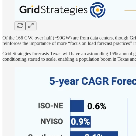
Of the 166 GW, over half (~90GW) are from data centers, though Grid S
reinforces the importance of more “focus on load forecast practices
Grid Strategies forecasts Texas will have an astounding 15% annual g
conditioning started to scale, enabling a population boom in Texas and