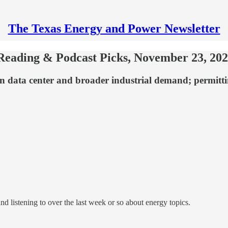
The Texas Energy and Power Newsletter
Reading & Podcast Picks, November 23, 20
 data center and broader industrial demand; permitti
nd listening to over the last week or so about energy topics.