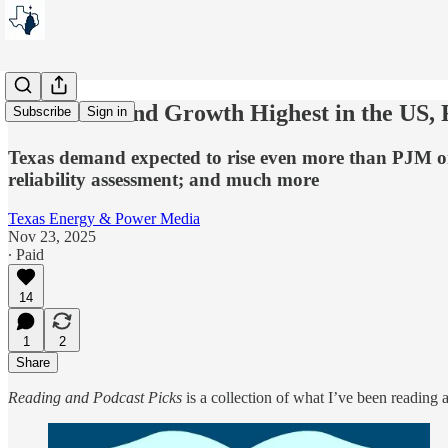
Texas Demand Growth Highest in the US, 
Subscribe
Sign in
Texas demand expected to rise even more than PJM on
reliability assessment; and much more
Texas Energy & Power Media
Nov 23, 2025
∙ Paid
14
1
2
Share
Reading and Podcast Picks
is a collection of what I’ve been reading a