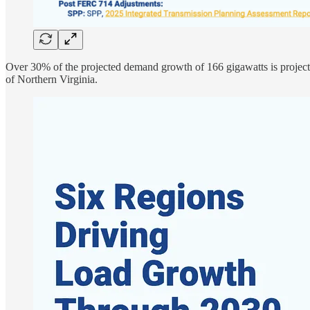
Over 30% of the projected demand growth of 166 gigawatts is projec
of Northern Virginia.