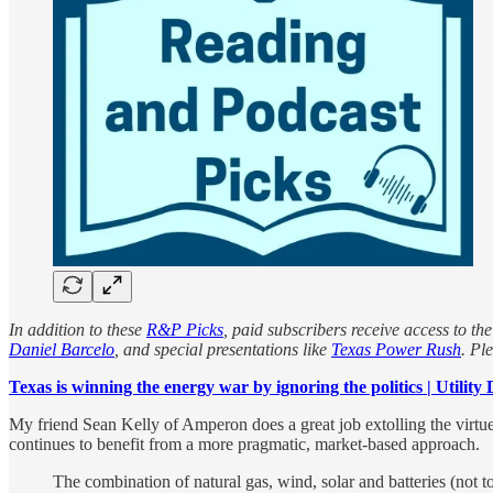
In addition to these
R&P Picks
, paid subscribers receive access to the
Daniel Barcelo
, and special presentations like
Texas Power Rush
. Pl
Texas is winning the energy war by ignoring the politics | Utility 
My friend Sean Kelly of Amperon does a great job extolling the virtu
continues to benefit from a more pragmatic, market-based approach.
The combination of natural gas, wind, solar and batteries (not 