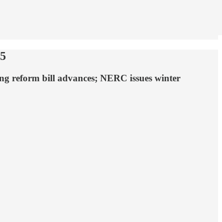
25
ng reform bill advances; NERC issues winter