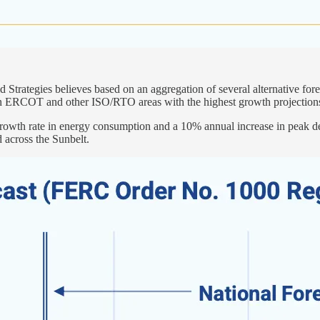
trategies believes based on an aggregation of several alternative fore
” in ERCOT and other ISO/RTO areas with the highest growth projection
rowth rate in energy consumption and a 10% annual increase in peak dem
 across the Sunbelt.