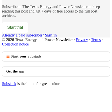
Subscribe to
The Texas Energy and Power Newsletter
to keep
reading this post and get 7 days of free access to the full post
archives.
Start trial
Already a paid subscriber?
Sign in
© 2026 Texas Energy and Power Newsletter
·
Privacy
∙
Terms
∙
Collection notice
Start your Substack
Get the app
Substack
is the home for great culture