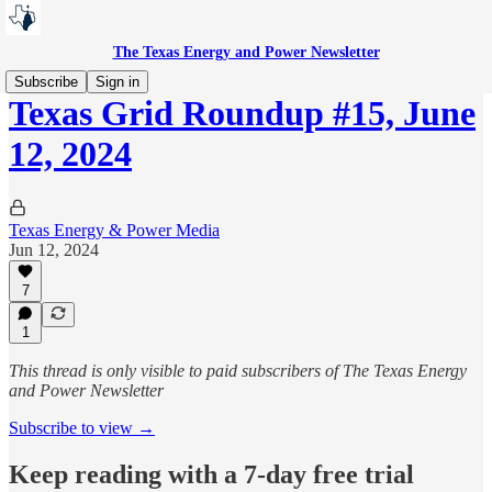
The Texas Energy and Power Newsletter
Subscribe
Sign in
Texas Grid Roundup #15, June
12, 2024
Texas Energy & Power Media
Jun 12, 2024
7
1
This thread is only visible to paid subscribers of The Texas Energy
and Power Newsletter
Subscribe to view →
Keep reading with a 7-day free trial