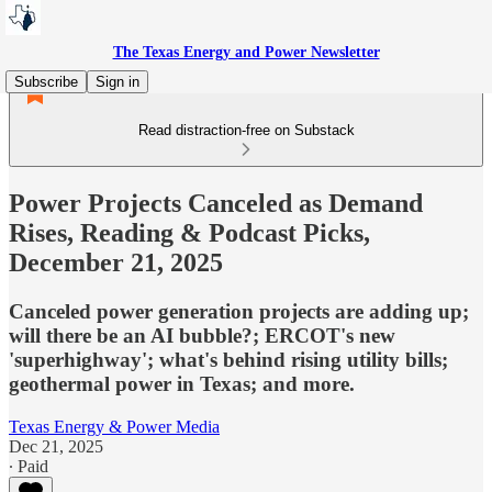
The Texas Energy and Power Newsletter
Subscribe
Sign in
Read distraction-free on Substack
Power Projects Canceled as Demand
Rises, Reading & Podcast Picks,
December 21, 2025
Canceled power generation projects are adding up;
will there be an AI bubble?; ERCOT's new
'superhighway'; what's behind rising utility bills;
geothermal power in Texas; and more.
Texas Energy & Power Media
Dec 21, 2025
∙ Paid