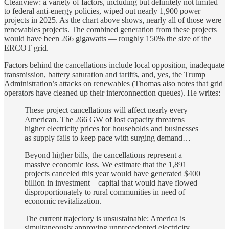
Cleanview: a variety of factors, including but definitely not limited
to federal anti-energy policies, wiped out nearly 1,900 power
projects in 2025. As the chart above shows, nearly all of those were
renewables projects. The combined generation from these projects
would have been 266 gigawatts — roughly 150% the size of the
ERCOT grid.
Factors behind the cancellations include local opposition, inadequate
transmission, battery saturation and tariffs, and, yes, the Trump
Administration’s attacks on renewables (Thomas also notes that grid
operators have cleaned up their interconnection queues). He writes:
These project cancellations will affect nearly every
American. The 266 GW of lost capacity threatens
higher electricity prices for households and businesses
as supply fails to keep pace with surging demand…
Beyond higher bills, the cancellations represent a
massive economic loss. We estimate that the 1,891
projects canceled this year would have generated $400
billion in investment—capital that would have flowed
disproportionately to rural communities in need of
economic revitalization.
The current trajectory is unsustainable: America is
simultaneously approving unprecedented electricity