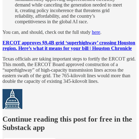
demand while canceling the generation needed to meet
it, creating policy incoherence that threatens grid
reliability, affordability, and the country’s
competitiveness in the global AI race.
You can, and should, check out the full study
here
.
ERCOT approves $9.4B grid ‘superhighway’ crossing Houston
region. Here’s what it means for your bill | Houston Chronicle
Texas officials are taking important steps to fortify the ERCOT grid.
This month, the ERCOT Board approved construction of a
“superhighway” of high-capacity transmission lines across the
eastern swath of the grid. The 765-kilovolt lines would more than
double the capacity of existing 345-kilovolt lines.
Continue reading this post for free in the
Substack app