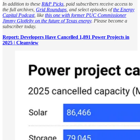
In addition to these
R&P Picks
, paid subscribers receive access to
the full archives,
Grid Roundups
, and select episodes of
the Energy
Capital Podcast
, like
this one with former PUC Commissioner
Jimmy Glotfelty on the future of Texas energy
. Please become a
subscriber today.
Report: Developers Have Cancelled 1,891 Power Projects in
2025 | Cleanview