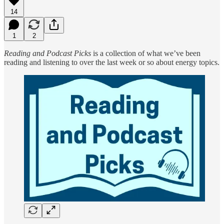
14
1
2
Reading and Podcast Picks
is a collection of what we’ve been
reading and listening to over the last week or so about energy topics.