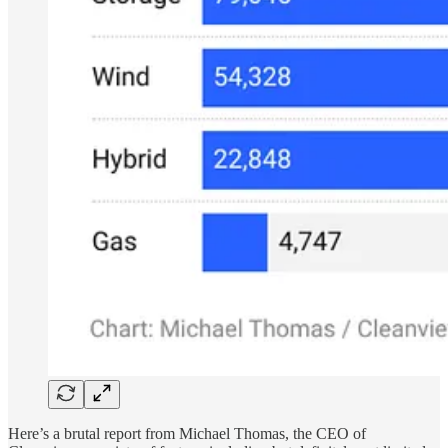
Here’s a brutal report from Michael Thomas, the CEO of