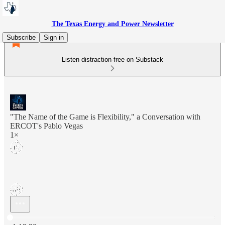
The Texas Energy and Power Newsletter
Subscribe
Sign in
Listen distraction-free on Substack
"The Name of the Game is Flexibility," a Conversation with
ERCOT's Pablo Vegas
1×
Current time: 0:00 / Total time: -1:12:38