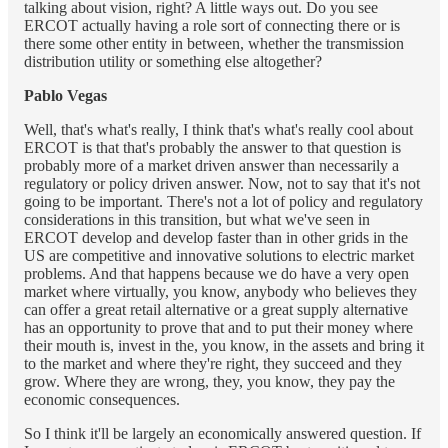
talking about vision, right? A little ways out. Do you see
ERCOT actually having a role sort of connecting there or is
there some other entity in between, whether the transmission
distribution utility or something else altogether?
Pablo Vegas
Well, that's what's really, I think that's what's really cool about
ERCOT is that that's probably the answer to that question is
probably more of a market driven answer than necessarily a
regulatory or policy driven answer. Now, not to say that it's not
going to be important. There's not a lot of policy and regulatory
considerations in this transition, but what we've seen in
ERCOT develop and develop faster than in other grids in the
US are competitive and innovative solutions to electric market
problems. And that happens because we do have a very open
market where virtually, you know, anybody who believes they
can offer a great retail alternative or a great supply alternative
has an opportunity to prove that and to put their money where
their mouth is, invest in the, you know, in the assets and bring it
to the market and where they're right, they succeed and they
grow. Where they are wrong, they, you know, they pay the
economic consequences.
So I think it'll be largely an economically answered question. If