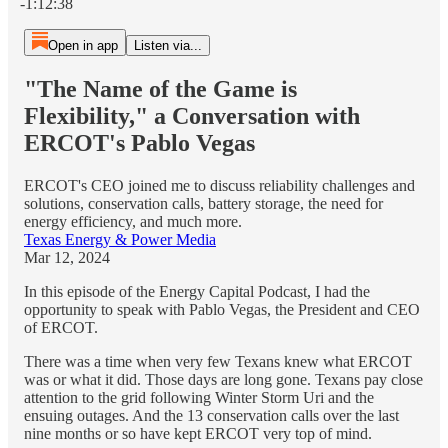
-1:12:38
Open in app
Listen via...
"The Name of the Game is
Flexibility," a Conversation with
ERCOT's Pablo Vegas
ERCOT's CEO joined me to discuss reliability challenges and
solutions, conservation calls, battery storage, the need for
energy efficiency, and much more.
Texas Energy & Power Media
Mar 12, 2024
In this episode of the Energy Capital Podcast, I had the
opportunity to speak with Pablo Vegas, the President and CEO
of ERCOT.
There was a time when very few Texans knew what ERCOT
was or what it did. Those days are long gone. Texans pay close
attention to the grid following Winter Storm Uri and the
ensuing outages. And the 13 conservation calls over the last
nine months or so have kept ERCOT very top of mind.