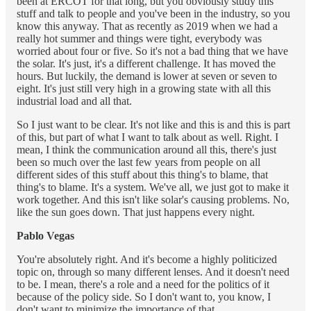
been at ERCOT for that long, but you obviously study this
stuff and talk to people and you've been in the industry, so you
know this anyway. That as recently as 2019 when we had a
really hot summer and things were tight, everybody was
worried about four or five. So it's not a bad thing that we have
the solar. It's just, it's a different challenge. It has moved the
hours. But luckily, the demand is lower at seven or seven to
eight. It's just still very high in a growing state with all this
industrial load and all that.
So I just want to be clear. It's not like and this is and this is part
of this, but part of what I want to talk about as well. Right. I
mean, I think the communication around all this, there's just
been so much over the last few years from people on all
different sides of this stuff about this thing's to blame, that
thing's to blame. It's a system. We've all, we just got to make it
work together. And this isn't like solar's causing problems. No,
like the sun goes down. That just happens every night.
Pablo Vegas
You're absolutely right. And it's become a highly politicized
topic on, through so many different lenses. And it doesn't need
to be. I mean, there's a role and a need for the politics of it
because of the policy side. So I don't want to, you know, I
don't want to minimize the importance of that.