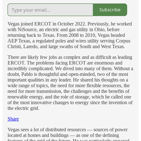
Subscribe
Vegas joined ERCOT in October 2022. Previously, he worked
with NiSource, an electric and gas utility in Ohio, before
returning back to Texas. From 2008 to 2010, Vegas headed
AEP Texas, a regulated poles and wires utility serving Corpus
Christi, Laredo, and large swaths of South and West Texas.
There are likely few jobs as complex and as difficult as leading
ERCOT. The problems facing ERCOT are enormous and
incredibly complicated. We dived into many of them. Without a
doubt, Pablo is thoughtful and open-minded, two of the most
important qualities in any leader. He shared his thoughts on a
wide range of topics, the need for more flexible resources, the
need for more transmission, the challenges and the benefits of
renewable energy, and the role of storage, which he called one
of the most innovative changes to energy since the invention of
the electric grid.
Share
Vegas sees a lot of distributed resources — sources of power
located at homes and buildings — as one of the defining
features of the grid of the future. He was particularly engaged