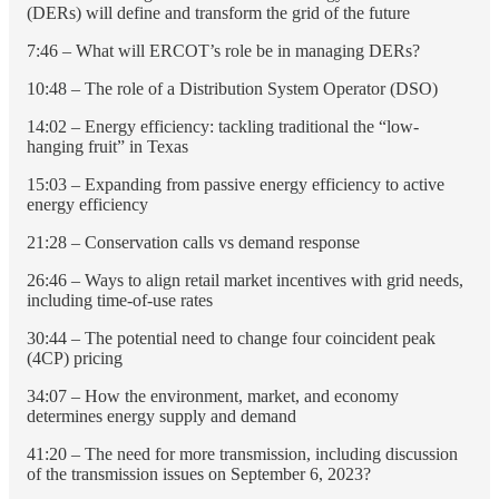
(DERs) will define and transform the grid of the future
7:46 – What will ERCOT’s role be in managing DERs?
10:48 – The role of a Distribution System Operator (DSO)
14:02 – Energy efficiency: tackling traditional the “low-
hanging fruit” in Texas
15:03 – Expanding from passive energy efficiency to active
energy efficiency
21:28 – Conservation calls vs demand response
26:46 – Ways to align retail market incentives with grid needs,
including time-of-use rates
30:44 – The potential need to change four coincident peak
(4CP) pricing
34:07 – How the environment, market, and economy
determines energy supply and demand
41:20 – The need for more transmission, including discussion
of the transmission issues on September 6, 2023?