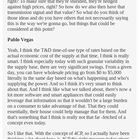
right? To make sure that they're shielded, they're hedged
against high prices, right? So how do we also then have that
transmission signal and that value? So what do you think of
those ideas and do you have others that not necessarily saying
this is the way we're gonna go, but things that could be
considered at this point?
Pablo Vegas
Yeah, I think the T&D time-of-use type of rates based on the
actual economic cost of the supply at that time, I think is really
smart. I think especially today with such granular variability in
the supply base, there are very significant swings. From a given
day, you can have wholesale pricing go from $0 to $5,000
literally in the same day based on what's happening and who's
supplying the power. And so I think it's very smart to think
about that. And I think like what we talked about, there's now a
lot more software and smart appliances that could easily
leverage that information so that it wouldn't be a large burden
on a consumer to take advantage of that. That they could
essentially, their house could help manage that for them. And
that's something that I think is really not that far -fetched of a
concept even today.
So I like that. With the concept of 4CP, so I actually have been
thinking a lot about how, is 4CP the right measure today given