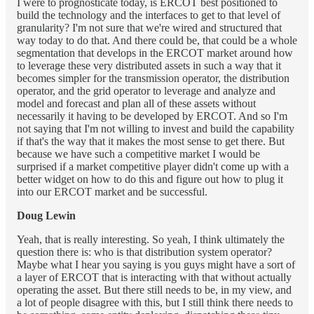
I were to prognosticate today, is ERCOT best positioned to
build the technology and the interfaces to get to that level of
granularity? I'm not sure that we're wired and structured that
way today to do that. And there could be, that could be a whole
segmentation that develops in the ERCOT market around how
to leverage these very distributed assets in such a way that it
becomes simpler for the transmission operator, the distribution
operator, and the grid operator to leverage and analyze and
model and forecast and plan all of these assets without
necessarily it having to be developed by ERCOT. And so I'm
not saying that I'm not willing to invest and build the capability
if that's the way that it makes the most sense to get there. But
because we have such a competitive market I would be
surprised if a market competitive player didn't come up with a
better widget on how to do this and figure out how to plug it
into our ERCOT market and be successful.
Doug Lewin
Yeah, that is really interesting. So yeah, I think ultimately the
question there is: who is that distribution system operator?
Maybe what I hear you saying is you guys might have a sort of
a layer of ERCOT that is interacting with that without actually
operating the asset. But there still needs to be, in my view, and
a lot of people disagree with this, but I still think there needs to