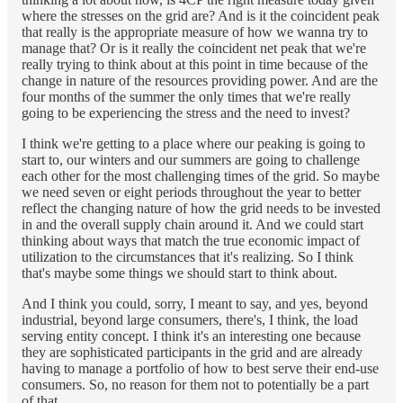
where the stresses on the grid are? And is it the coincident peak
that really is the appropriate measure of how we wanna try to
manage that? Or is it really the coincident net peak that we're
really trying to think about at this point in time because of the
change in nature of the resources providing power. And are the
four months of the summer the only times that we're really
going to be experiencing the stress and the need to invest?
I think we're getting to a place where our peaking is going to
start to, our winters and our summers are going to challenge
each other for the most challenging times of the grid. So maybe
we need seven or eight periods throughout the year to better
reflect the changing nature of how the grid needs to be invested
in and the overall supply chain around it. And we could start
thinking about ways that match the true economic impact of
utilization to the circumstances that it's realizing. So I think
that's maybe some things we should start to think about.
And I think you could, sorry, I meant to say, and yes, beyond
industrial, beyond large consumers, there's, I think, the load
serving entity concept. I think it's an interesting one because
they are sophisticated participants in the grid and are already
having to manage a portfolio of how to best serve their end-use
consumers. So, no reason for them not to potentially be a part
of that.