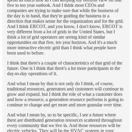
five to ten year outlook. And I think most CEOs and
companies are trying to make sure that while the business of
the day is in hand, that they're guiding the business in a
direction that makes sense for the organization and for the grid.
And I think ERCOT, and you know, I don't know, ERCOT is
very different from a lot of grids in the United States, but I
think a lot of grid operators are seeing kind of similar
opportunities on that five, ten year horizon. And it's a much
more interactive electric grid than I think what people have
been used to before.
I think that there's a couple of characteristics of that grid of the
future. One is I think that there's a lot more participants in the
day-to-day operations of it.
And what I mean by that is not only do I think, of course,
traditional resources, generators and customers will continue to
grow and expand, but I think the role of what a customer does
and how a resource, a generation resource performs is going to
continue to change and get more and more granular over time.
And what I mean by, so to be specific, I see a future where
there are distributed generation resources scattered throughout
every community that we live in. And those resources will be
electric vehicles. They will be the HVAC systems in your