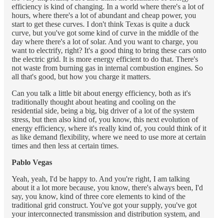
efficiency is kind of changing. In a world where there's a lot of
hours, where there's a lot of abundant and cheap power, you
start to get these curves. I don't think Texas is quite a duck
curve, but you've got some kind of curve in the middle of the
day where there's a lot of solar. And you want to charge, you
want to electrify, right? It's a good thing to bring these cars onto
the electric grid. It is more energy efficient to do that. There's
not waste from burning gas in internal combustion engines. So
all that's good, but how you charge it matters.
Can you talk a little bit about energy efficiency, both as it's
traditionally thought about heating and cooling on the
residential side, being a big, big driver of a lot of the system
stress, but then also kind of, you know, this next evolution of
energy efficiency, where it's really kind of, you could think of it
as like demand flexibility, where we need to use more at certain
times and then less at certain times.
Pablo Vegas
Yeah, yeah, I'd be happy to. And you're right, I am talking
about it a lot more because, you know, there's always been, I'd
say, you know, kind of three core elements to kind of the
traditional grid construct. You've got your supply, you've got
your interconnected transmission and distribution system, and