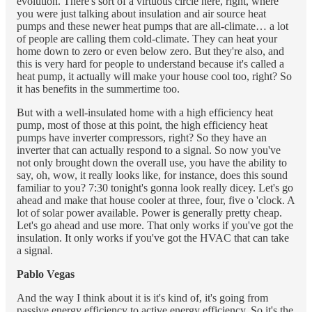
evolution. There's sort of a virtuous circle here, right, where
you were just talking about insulation and air source heat
pumps and these newer heat pumps that are all-climate… a lot
of people are calling them cold-climate. They can heat your
home down to zero or even below zero. But they're also, and
this is very hard for people to understand because it's called a
heat pump, it actually will make your house cool too, right? So
it has benefits in the summertime too.
But with a well-insulated home with a high efficiency heat
pump, most of those at this point, the high efficiency heat
pumps have inverter compressors, right? So they have an
inverter that can actually respond to a signal. So now you've
not only brought down the overall use, you have the ability to
say, oh, wow, it really looks like, for instance, does this sound
familiar to you? 7:30 tonight's gonna look really dicey. Let's go
ahead and make that house cooler at three, four, five o 'clock. A
lot of solar power available. Power is generally pretty cheap.
Let's go ahead and use more. That only works if you've got the
insulation. It only works if you've got the HVAC that can take
a signal.
Pablo Vegas
And the way I think about it is it's kind of, it's going from
passive energy efficiency to active energy efficiency. So it's the