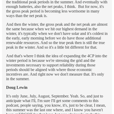
the traditional peak periods in the summer. And eventually with
enough batteries, also the net peaks, I think. But for now, it's
the gross peak period is becoming less worrisome in many
ways than the net peak is.
And then the winter, the gross peak and the net peak are almost
the same because when we hit our highest demand in the
winter, it's typically when we don't have solar and it's coldest in
the early, early morning before we do have those additional
renewable resources. And so the true peak then is still the true
peak in the winter. And so it's a little bit different for that.
And that's where I think the idea of expanding the 4CP into the
winter period is because we're stressing the grid and the
investments necessary to support reliability during those
periods should be aligned with where those economic
incentives are. And right now we don't measure that. It's only
in the summer.
Doug Lewin
It’s only June, July, August, September. Yeah. So, and just to
anticipate what I'll, I'm sure I'll get some comments to this
podcast, people saying, you know, it's, just to be clear, I mean,
this summer was the last one where, and I know you haven't