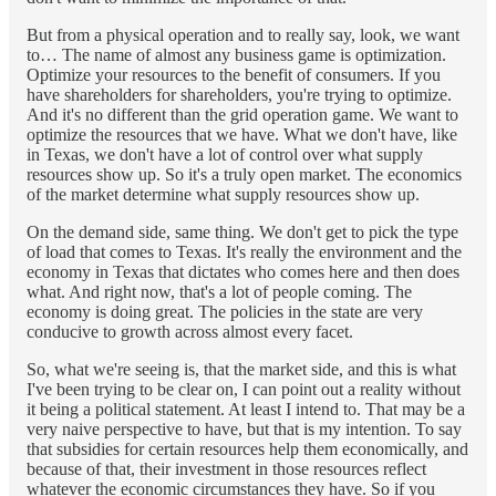
But from a physical operation and to really say, look, we want
to… The name of almost any business game is optimization.
Optimize your resources to the benefit of consumers. If you
have shareholders for shareholders, you're trying to optimize.
And it's no different than the grid operation game. We want to
optimize the resources that we have. What we don't have, like
in Texas, we don't have a lot of control over what supply
resources show up. So it's a truly open market. The economics
of the market determine what supply resources show up.
On the demand side, same thing. We don't get to pick the type
of load that comes to Texas. It's really the environment and the
economy in Texas that dictates who comes here and then does
what. And right now, that's a lot of people coming. The
economy is doing great. The policies in the state are very
conducive to growth across almost every facet.
So, what we're seeing is, that the market side, and this is what
I've been trying to be clear on, I can point out a reality without
it being a political statement. At least I intend to. That may be a
very naive perspective to have, but that is my intention. To say
that subsidies for certain resources help them economically, and
because of that, their investment in those resources reflect
whatever the economic circumstances they have. So if you