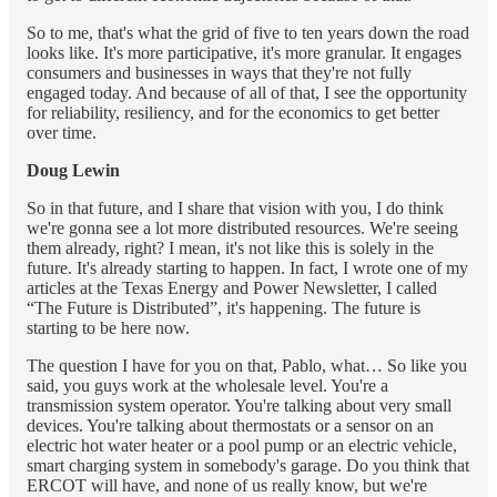
So to me, that's what the grid of five to ten years down the road
looks like. It's more participative, it's more granular. It engages
consumers and businesses in ways that they're not fully
engaged today. And because of all of that, I see the opportunity
for reliability, resiliency, and for the economics to get better
over time.
Doug Lewin
So in that future, and I share that vision with you, I do think
we're gonna see a lot more distributed resources. We're seeing
them already, right? I mean, it's not like this is solely in the
future. It's already starting to happen. In fact, I wrote one of my
articles at the Texas Energy and Power Newsletter, I called
“The Future is Distributed”, it's happening. The future is
starting to be here now.
The question I have for you on that, Pablo, what… So like you
said, you guys work at the wholesale level. You're a
transmission system operator. You're talking about very small
devices. You're talking about thermostats or a sensor on an
electric hot water heater or a pool pump or an electric vehicle,
smart charging system in somebody's garage. Do you think that
ERCOT will have, and none of us really know, but we're