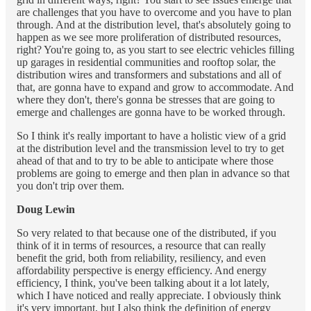
are challenges that you have to overcome and you have to plan
through. And at the distribution level, that's absolutely going to
happen as we see more proliferation of distributed resources,
right? You're going to, as you start to see electric vehicles filling
up garages in residential communities and rooftop solar, the
distribution wires and transformers and substations and all of
that, are gonna have to expand and grow to accommodate. And
where they don't, there's gonna be stresses that are going to
emerge and challenges are gonna have to be worked through.
So I think it's really important to have a holistic view of a grid
at the distribution level and the transmission level to try to get
ahead of that and to try to be able to anticipate where those
problems are going to emerge and then plan in advance so that
you don't trip over them.
Doug Lewin
So very related to that because one of the distributed, if you
think of it in terms of resources, a resource that can really
benefit the grid, both from reliability, resiliency, and even
affordability perspective is energy efficiency. And energy
efficiency, I think, you've been talking about it a lot lately,
which I have noticed and really appreciate. I obviously think
it's very important, but I also think the definition of energy