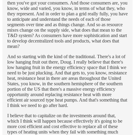
then you've got your consumers. And those consumers are, you
know, wide and varied, you know, in terms of what they, who
they represent. And in order to plan a grid really fully, you have
to anticipate and understand the needs of each of those
segments over time and as things change. And so as resource
mixes change on the supply side, what does that mean to the
T&D system? As consumers have more sophistication and start
to develop decentralized tools and products, what does that
mean?
And so starting with the kind of the traditional. There's a lot of
low hanging fruit out there, Doug. I really believe that there's
low hanging fruit in the energy efficiency space that I think we
need to be just plucking. And that gets to, you know, resistance
heat, resistance heat in there are areas throughout the United
States, you know, in the southern hemisphere of the southern
portion of the US that there's a massive energy efficiency
opportunity around replacing resistance heat with more
efficient air sourced type heat pumps. And that's something that
I think we need to go after hard.
I believe that to capitalize on the investments around that,
which I think will happen because effectively it's going to be
more cost efficient and cost effective to replace all of these
types of heating units when they fail with something much