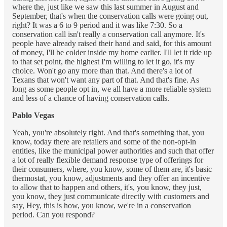
where the, just like we saw this last summer in August and
September, that's when the conservation calls were going out,
right? It was a 6 to 9 period and it was like 7:30. So a
conservation call isn't really a conservation call anymore. It's
people have already raised their hand and said, for this amount
of money, I'll be colder inside my home earlier. I'll let it ride up
to that set point, the highest I'm willing to let it go, it's my
choice. Won't go any more than that. And there's a lot of
Texans that won't want any part of that. And that's fine. As
long as some people opt in, we all have a more reliable system
and less of a chance of having conservation calls.
Pablo Vegas
Yeah, you're absolutely right. And that's something that, you
know, today there are retailers and some of the non-opt-in
entities, like the municipal power authorities and such that offer
a lot of really flexible demand response type of offerings for
their consumers, where, you know, some of them are, it's basic
thermostat, you know, adjustments and they offer an incentive
to allow that to happen and others, it's, you know, they just,
you know, they just communicate directly with customers and
say, Hey, this is how, you know, we're in a conservation
period. Can you respond?