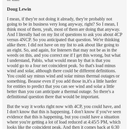
Doug Lewin
I mean, if they're not doing it already, they're probably not
going to be in business very long anyway, right? So I mean, I
think most of them, yeah, most of them are doing that anyway.
And I literally had on my list of questions to ask you about 4CP
versus 4NCP. So you anticipated that question. We're thinking
alike there. I did not have on my list to ask about like going to
an eight. So, and again, for listeners that may not be as in the
weeds on this, and you correct me if I get this wrong, but what
I understand, Pablo, what would mean by that is that you
would go to a four net coincident peak. So that's load minus
wind and solar, although there could be different definitions.
You could say minus wind and solar minus thermal outages or
something. Beause even if you add those in,it's a little harder
for entities to predict that you can see wind and solar a little
better than you can anticipate a thermal outage. So there's a
definitional question there that would be important.
But the way it works right now with 4CP, you could have, and
I don't know that this is happening. I don't know if you've seen
evidence that this is happening, but you could have a situation
where you're getting a lot of load reduced at 4:45/5 PM, which
looks like the coincident peak. And then it comes back at 6:30