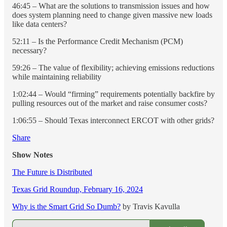
46:45 – What are the solutions to transmission issues and how
does system planning need to change given massive new loads
like data centers?
52:11 – Is the Performance Credit Mechanism (PCM)
necessary?
59:26 – The value of flexibility; achieving emissions reductions
while maintaining reliability
1:02:44 – Would “firming” requirements potentially backfire by
pulling resources out of the market and raise consumer costs?
1:06:55 – Should Texas interconnect ERCOT with other grids?
Share
Show Notes
The Future is Distributed
Texas Grid Roundup, February 16, 2024
Why is the Smart Grid So Dumb?
by Travis Kavulla