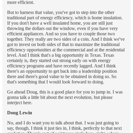
more efficient.
But to harness that value, you've got to step into the other
traditional part of energy efficiency, which is home insulation.
If you don't have a well insulated home, you are still just
throwing the dollars out the window, even if you have very
efficient appliances. And so you have to couple those two
together. They really are two sides of a coin. And I think we've
got to invest on both sides of that to maximize the traditional
efficiency opportunities at the commercial and at the residential
level. And I think that's a big opportunity in Texas. Texas
certainly is, they started out strong early on with energy
efficiency programs and have recently lagged. And I think
there's an opportunity to get back into a leadership position
there and there's good value to be obtained in doing so. So
that's something that I would look forward to doing.
Go ahead Doug, this is a good place for you to jump in. I was
gonna talk a little bit about the next evolution, but please
interject here.
Doug Lewin
No, and I do want you to talk about that. I was just going to
say, though, I think it just ties in, I think, perfectly to that next