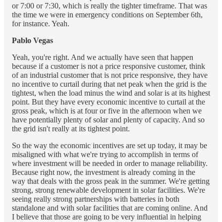
or 7:00 or 7:30, which is really the tighter timeframe. That was
the time we were in emergency conditions on September 6th,
for instance. Yeah.
Pablo Vegas
Yeah, you're right. And we actually have seen that happen
because if a customer is not a price responsive customer, think
of an industrial customer that is not price responsive, they have
no incentive to curtail during that net peak when the grid is the
tightest, when the load minus the wind and solar is at its highest
point. But they have every economic incentive to curtail at the
gross peak, which is at four or five in the afternoon when we
have potentially plenty of solar and plenty of capacity. And so
the grid isn't really at its tightest point.
So the way the economic incentives are set up today, it may be
misaligned with what we're trying to accomplish in terms of
where investment will be needed in order to manage reliability.
Because right now, the investment is already coming in the
way that deals with the gross peak in the summer. We're getting
strong, strong renewable development in solar facilities. We're
seeing really strong partnerships with batteries in both
standalone and with solar facilities that are coming online. And
I believe that those are going to be very influential in helping