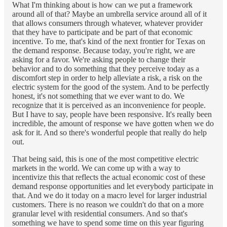
What I'm thinking about is how can we put a framework
around all of that? Maybe an umbrella service around all of it
that allows consumers through whatever, whatever provider
that they have to participate and be part of that economic
incentive. To me, that's kind of the next frontier for Texas on
the demand response. Because today, you're right, we are
asking for a favor. We're asking people to change their
behavior and to do something that they perceive today as a
discomfort step in order to help alleviate a risk, a risk on the
electric system for the good of the system. And to be perfectly
honest, it's not something that we ever want to do. We
recognize that it is perceived as an inconvenience for people.
But I have to say, people have been responsive. It's really been
incredible, the amount of response we have gotten when we do
ask for it. And so there's wonderful people that really do help
out.
That being said, this is one of the most competitive electric
markets in the world. We can come up with a way to
incentivize this that reflects the actual economic cost of these
demand response opportunities and let everybody participate in
that. And we do it today on a macro level for larger industrial
customers. There is no reason we couldn't do that on a more
granular level with residential consumers. And so that's
something we have to spend some time on this year figuring