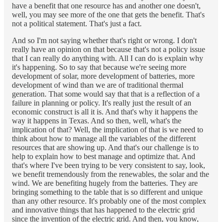
have a benefit that one resource has and another one doesn't,
well, you may see more of the one that gets the benefit. That's
not a political statement. That's just a fact.
And so I'm not saying whether that's right or wrong. I don't
really have an opinion on that because that's not a policy issue
that I can really do anything with. All I can do is explain why
it's happening. So to say that because we're seeing more
development of solar, more development of batteries, more
development of wind than we are of traditional thermal
generation. That some would say that that is a reflection of a
failure in planning or policy. It's really just the result of an
economic construct is all it is. And that's why it happens the
way it happens in Texas. And so then, well, what's the
implication of that? Well, the implication of that is we need to
think about how to manage all the variables of the different
resources that are showing up. And that's our challenge is to
help to explain how to best manage and optimize that. And
that's where I've been trying to be very consistent to say, look,
we benefit tremendously from the renewables, the solar and the
wind. We are benefiting hugely from the batteries. They are
bringing something to the table that is so different and unique
than any other resource. It's probably one of the most complex
and innovative things that has happened to the electric grid
since the invention of the electric grid. And then, you know,