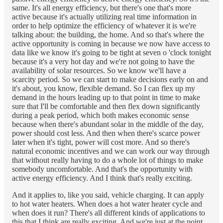
same. It's all energy efficiency, but there's one that's more
active because it's actually utilizing real time information in
order to help optimize the efficiency of whatever it is we're
talking about: the building, the home. And so that's where the
active opportunity is coming in because we now have access to
data like we know it's going to be tight at seven o 'clock tonight
because it's a very hot day and we're not going to have the
availability of solar resources. So we know we'll have a
scarcity period. So we can start to make decisions early on and
it's about, you know, flexible demand. So I can flex up my
demand in the hours leading up to that point in time to make
sure that I'll be comfortable and then flex down significantly
during a peak period, which both makes economic sense
because when there's abundant solar in the middle of the day,
power should cost less. And then when there's scarce power
later when it's tight, power will cost more. And so there's
natural economic incentives and we can work our way through
that without really having to do a whole lot of things to make
somebody uncomfortable. And that's the opportunity with
active energy efficiency. And I think that's really exciting.
And it applies to, like you said, vehicle charging. It can apply
to hot water heaters. When does a hot water heater cycle and
when does it run? There's all different kinds of applications to
this that I think are really exciting. And we're just at the point