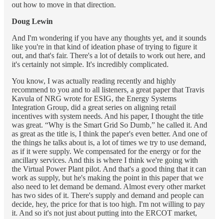
out how to move in that direction.
Doug Lewin
And I'm wondering if you have any thoughts yet, and it sounds
like you're in that kind of ideation phase of trying to figure it
out, and that's fair. There's a lot of details to work out here, and
it's certainly not simple. It's incredibly complicated.
You know, I was actually reading recently and highly
recommend to you and to all listeners, a great paper that Travis
Kavula of NRG wrote for ESIG, the Energy Systems
Integration Group, did a great series on aligning retail
incentives with system needs. And his paper, I thought the title
was great. “Why is the Smart Grid So Dumb,” he called it. And
as great as the title is, I think the paper's even better. And one of
the things he talks about is, a lot of times we try to use demand,
as if it were supply. We compensated for the energy or for the
ancillary services. And this is where I think we're going with
the Virtual Power Plant pilot. And that's a good thing that it can
work as supply, but he's making the point in this paper that we
also need to let demand be demand. Almost every other market
has two sides of it. There's supply and demand and people can
decide, hey, the price for that is too high. I'm not willing to pay
it. And so it's not just about putting into the ERCOT market,