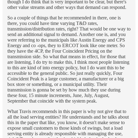
though I do think that is very important to be clear, but there's
other value streams and other ways that demand can respond.
So a couple of things that he recommended in there, one is
there, you could have time varying T&D rates,
transmission/distribution rates, right? That would be one way to
send an additional signal to demand. Another one is, and you
were referring to the municipals like Austin Energy and CPS
Energy and co -ops, they to ERCOT look like one meter. So
they have the 4CP, the Four Coincident Pricing on the
transmission side. So what that means in effect, for those that
are listening, I do try to make this, I think most people listening
to this are kind of into energy policy, but I do want this to be
accessible to the general public. So just really quickly, Four
Coincident Peak is a large customer, a manufacturer or a big
box store or something, or a municipal utility. Their
transmission is gonna be set by how much they use during
these four, 15 minute increments, June, July, August,
September that coincide with the system peak.
What Travis recommends in this paper is why not give that to
all the load serving entities? He understands and he talks about
this in the paper that like, you know, it doesn't make sense to
expose small customers to those kinds of swings, but a load
serving entity is already responsible with managing the use,