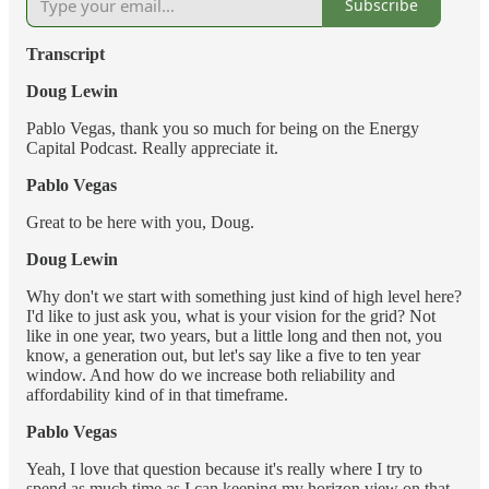
Subscribe
Transcript
Doug Lewin
Pablo Vegas, thank you so much for being on the Energy
Capital Podcast. Really appreciate it.
Pablo Vegas
Great to be here with you, Doug.
Doug Lewin
Why don't we start with something just kind of high level here?
I'd like to just ask you, what is your vision for the grid? Not
like in one year, two years, but a little long and then not, you
know, a generation out, but let's say like a five to ten year
window. And how do we increase both reliability and
affordability kind of in that timeframe.
Pablo Vegas
Yeah, I love that question because it's really where I try to
spend as much time as I can keeping my horizon view on that