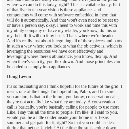
where we can do this today, right? This is available today. Part
of that five to ten year vision is these appliances and
components will come with software embedded in them that
will do it automatically. And that won't even need to be set up
or have a person say, okay, I need to work and time this with
my utility company or have my retailer, you know, do this on
my behalf. It will do it by itself. That's where we're headed.
And it's really just about integrating all of these pieces and parts
in such a way where you look at what the objective is, which is
leveraging the resources we have cost effectively and
leveraging where there's abundance, you know, flex up. And
when there's scarcity, you flex down. And those principles can
be coded so simply into appliances.
Doug Lewin
It's so fascinating and I think hopeful for the future of the grid. I
mean, one of the things I'm hopeful for, Pablo, and I'm sure
you are too, is that in the future, you know, conservation calls,
they're not actually like what they are today. A conservation
call is basically, you're basically calling for people to use more.
Like, I say this all the time to people. I'm like, if I said to you,
would you be a little colder inside your home in a Texas
summer and get paid for it, right? So that you could use less
during that net peak, right? At the time the sun's going down