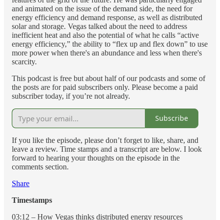
and animated on the issue of the demand side, the need for
energy efficiency and demand response, as well as distributed
solar and storage. Vegas talked about the need to address
inefficient heat and also the potential of what he calls “active
energy efficiency,” the ability to “flex up and flex down” to use
more power when there's an abundance and less when there's
scarcity.
This podcast is free but about half of our podcasts and some of
the posts are for paid subscribers only. Please become a paid
subscriber today, if you’re not already.
Subscribe
If you like the episode, please don’t forget to like, share, and
leave a review. Time stamps and a transcript are below. I look
forward to hearing your thoughts on the episode in the
comments section.
Share
Timestamps
03:12 – How Vegas thinks distributed energy resources