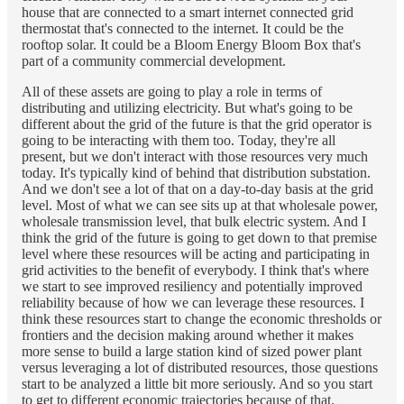
house that are connected to a smart internet connected grid
thermostat that's connected to the internet. It could be the
rooftop solar. It could be a Bloom Energy Bloom Box that's
part of a community commercial development.
All of these assets are going to play a role in terms of
distributing and utilizing electricity. But what's going to be
different about the grid of the future is that the grid operator is
going to be interacting with them too. Today, they're all
present, but we don't interact with those resources very much
today. It's typically kind of behind that distribution substation.
And we don't see a lot of that on a day-to-day basis at the grid
level. Most of what we can see sits up at that wholesale power,
wholesale transmission level, that bulk electric system. And I
think the grid of the future is going to get down to that premise
level where these resources will be acting and participating in
grid activities to the benefit of everybody. I think that's where
we start to see improved resiliency and potentially improved
reliability because of how we can leverage these resources. I
think these resources start to change the economic thresholds or
frontiers and the decision making around whether it makes
more sense to build a large station kind of sized power plant
versus leveraging a lot of distributed resources, those questions
start to be analyzed a little bit more seriously. And so you start
to get to different economic trajectories because of that.