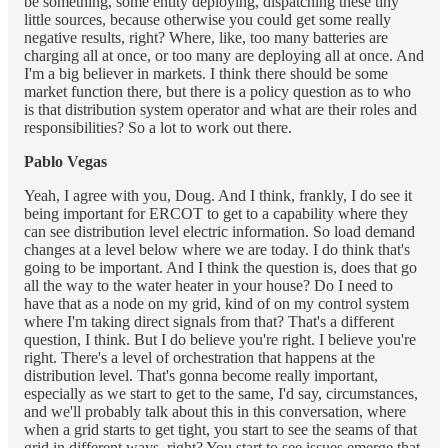
be something, some entity deploying, dispatching these tiny
little sources, because otherwise you could get some really
negative results, right? Where, like, too many batteries are
charging all at once, or too many are deploying all at once. And
I'm a big believer in markets. I think there should be some
market function there, but there is a policy question as to who
is that distribution system operator and what are their roles and
responsibilities? So a lot to work out there.
Pablo Vegas
Yeah, I agree with you, Doug. And I think, frankly, I do see it
being important for ERCOT to get to a capability where they
can see distribution level electric information. So load demand
changes at a level below where we are today. I do think that's
going to be important. And I think the question is, does that go
all the way to the water heater in your house? Do I need to
have that as a node on my grid, kind of on my control system
where I'm taking direct signals from that? That's a different
question, I think. But I do believe you're right. I believe you're
right. There's a level of orchestration that happens at the
distribution level. That's gonna become really important,
especially as we start to get to the same, I'd say, circumstances,
and we'll probably talk about this in this conversation, where
when a grid starts to get tight, you start to see the seams of that
grid in different ways, right? You start to see issues emerge that