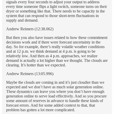
signals every four seconds to adjust your output to address
every time someone flips a light switch, someone turns on their
dryer or something like that. There needs to be capacity in the
system that can respond to those short-term fluctuations in
supply and demand.
Andrew Reimers (12:38.062)
But then you also have issues related to how these commitment
decisions work and if there were forecast uncertainty in the
day. So for example, there’s really volatile weather conditions
and at 12 p.m. we think demand at 4 p.m. is going to be
relatively low. And then as 4 p.m. approaches, we realize
demand is actually a lot higher than we thought. The clouds are
clearing. It’s hotter than we expected.
Andrew Reimers (13:05.996)
Maybe the clouds are coming in and it’s just cloudier than we
expected and we don’t have as much solar generation online.
These dynamics can leave you where you don’t have enough
generation online to serve load effectively. And so you procure
some amount of reserves in advance to handle these kinds of
forecast errors. And for some added context to that, that
problem has gotten a lot more complicated.