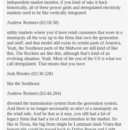
independent market monitor, if you kind of take it back
historically, all of these power grids and deregulated electricity
markets used to be like vertically integrated.
Andrew Reimers (02:18.58)
utility markets where you’d have retail customers that were in a
monopoly all the way up to the firms that own the generation
and stuff. and that model still exists in certain parts of America.
Yeah, the Southeast parts of the Midwest are still kind of like
this. The Rockies are like this, although that’s kind of an
evolving situation. Yeah. Most of the rest of the US is what we
call deregulated. That means that you have
Josh Rhodes (02:30.328)
like the Southeast.
Andrew Reimers (02:44.204)
divested the transmission system from the generation system.
And there is no longer necessarily as strict of a monopoly on
the retail side. And be that as it may, you still had a lot of
legacy firms that had a lot of concentration in the market. So
like in Texas, the big firms might be Luminant slash Vistra that
historically could be traced back to Dallas Power and Light.