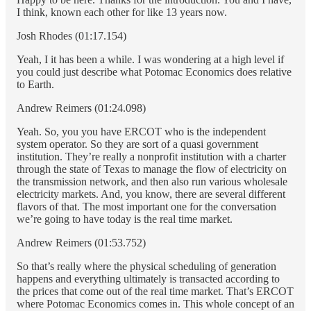
I think, known each other for like 13 years now.
Josh Rhodes (01:17.154)
Yeah, I it has been a while. I was wondering at a high level if
you could just describe what Potomac Economics does relative
to Earth.
Andrew Reimers (01:24.098)
Yeah. So, you you have ERCOT who is the independent
system operator. So they are sort of a quasi government
institution. They’re really a nonprofit institution with a charter
through the state of Texas to manage the flow of electricity on
the transmission network, and then also run various wholesale
electricity markets. And, you know, there are several different
flavors of that. The most important one for the conversation
we’re going to have today is the real time market.
Andrew Reimers (01:53.752)
So that’s really where the physical scheduling of generation
happens and everything ultimately is transacted according to
the prices that come out of the real time market. That’s ERCOT
where Potomac Economics comes in. This whole concept of an