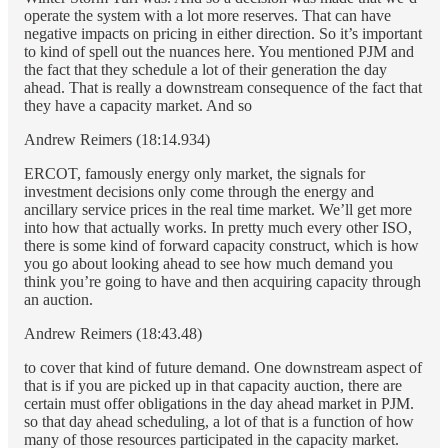
operate the system with a lot more reserves. That can have
negative impacts on pricing in either direction. So it’s important
to kind of spell out the nuances here. You mentioned PJM and
the fact that they schedule a lot of their generation the day
ahead. That is really a downstream consequence of the fact that
they have a capacity market. And so
Andrew Reimers (18:14.934)
ERCOT, famously energy only market, the signals for
investment decisions only come through the energy and
ancillary service prices in the real time market. We’ll get more
into how that actually works. In pretty much every other ISO,
there is some kind of forward capacity construct, which is how
you go about looking ahead to see how much demand you
think you’re going to have and then acquiring capacity through
an auction.
Andrew Reimers (18:43.48)
to cover that kind of future demand. One downstream aspect of
that is if you are picked up in that capacity auction, there are
certain must offer obligations in the day ahead market in PJM.
so that day ahead scheduling, a lot of that is a function of how
many of those resources participated in the capacity market.