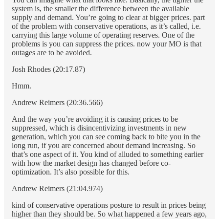
system is, the smaller the difference between the available
supply and demand. You’re going to clear at bigger prices. part
of the problem with conservative operations, as it’s called, i.e.
carrying this large volume of operating reserves. One of the
problems is you can suppress the prices. now your MO is that
outages are to be avoided.
Josh Rhodes (20:17.87)
Hmm.
Andrew Reimers (20:36.566)
And the way you’re avoiding it is causing prices to be
suppressed, which is disincentivizing investments in new
generation, which you can see coming back to bite you in the
long run, if you are concerned about demand increasing. So
that’s one aspect of it. You kind of alluded to something earlier
with how the market design has changed before co-
optimization. It’s also possible for this.
Andrew Reimers (21:04.974)
kind of conservative operations posture to result in prices being
higher than they should be. So what happened a few years ago,