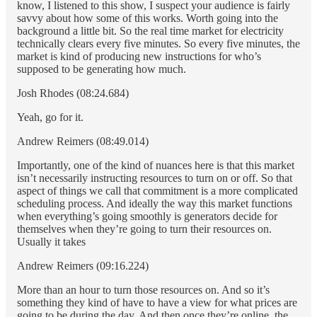
know, I listened to this show, I suspect your audience is fairly
savvy about how some of this works. Worth going into the
background a little bit. So the real time market for electricity
technically clears every five minutes. So every five minutes, the
market is kind of producing new instructions for who’s
supposed to be generating how much.
Josh Rhodes (08:24.684)
Yeah, go for it.
Andrew Reimers (08:49.014)
Importantly, one of the kind of nuances here is that this market
isn’t necessarily instructing resources to turn on or off. So that
aspect of things we call that commitment is a more complicated
scheduling process. And ideally the way this market functions
when everything’s going smoothly is generators decide for
themselves when they’re going to turn their resources on.
Usually it takes
Andrew Reimers (09:16.224)
More than an hour to turn those resources on. And so it’s
something they kind of have to have a view for what prices are
going to be during the day. And then once they’re online, the