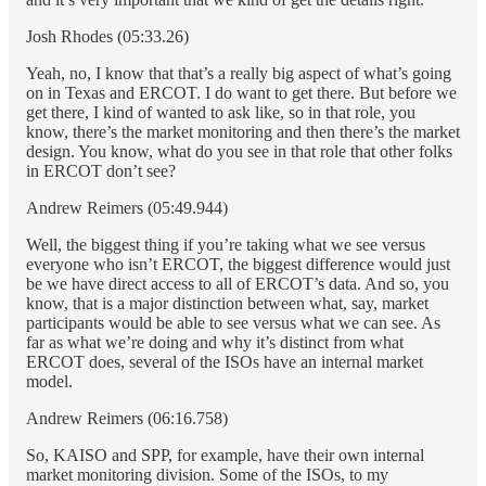
Josh Rhodes (05:33.26)
Yeah, no, I know that that’s a really big aspect of what’s going
on in Texas and ERCOT. I do want to get there. But before we
get there, I kind of wanted to ask like, so in that role, you
know, there’s the market monitoring and then there’s the market
design. You know, what do you see in that role that other folks
in ERCOT don’t see?
Andrew Reimers (05:49.944)
Well, the biggest thing if you’re taking what we see versus
everyone who isn’t ERCOT, the biggest difference would just
be we have direct access to all of ERCOT’s data. And so, you
know, that is a major distinction between what, say, market
participants would be able to see versus what we can see. As
far as what we’re doing and why it’s distinct from what
ERCOT does, several of the ISOs have an internal market
model.
Andrew Reimers (06:16.758)
So, KAISO and SPP, for example, have their own internal
market monitoring division. Some of the ISOs, to my