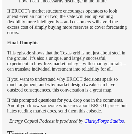
now, I can’t necessarily discharge in the future.”
If ERCOT’s market structure encourages operators to look
ahead even an hour or two, the state will end up valuing
flexibility more intelligently – and customers will avoid the
excess cost of simply buying more reserves to cover forecasting
errors.
Final Thoughts
This episode shows that the Texas grid is not just about steel in
the ground. It’s also a unique, and largely successful,
experiment in how free-market policy – with smart guardrails –
can translate individual investment into reliability for all.
If you want to understand why ERCOT decisions spark so
much argument, and why market design tweaks can have
outsized consequences, this conversation is a great map.
If this prompted questions for you, drop one in the comments.
And if you know someone who cares about ERCOT prices but
hates reading market docs, send them this episode.
Energy Capital Podcast is produced by
ClarityForge Studios
.
Timestamps: