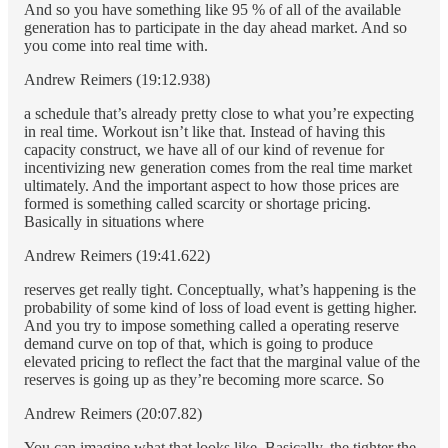
And so you have something like 95 % of all of the available
generation has to participate in the day ahead market. And so
you come into real time with.
Andrew Reimers (19:12.938)
a schedule that’s already pretty close to what you’re expecting
in real time. Workout isn’t like that. Instead of having this
capacity construct, we have all of our kind of revenue for
incentivizing new generation comes from the real time market
ultimately. And the important aspect to how those prices are
formed is something called scarcity or shortage pricing.
Basically in situations where
Andrew Reimers (19:41.622)
reserves get really tight. Conceptually, what’s happening is the
probability of some kind of loss of load event is getting higher.
And you try to impose something called a operating reserve
demand curve on top of that, which is going to produce
elevated pricing to reflect the fact that the marginal value of the
reserves is going up as they’re becoming more scarce. So
Andrew Reimers (20:07.82)
You can imagine what that looks like. Basically, the tighter the