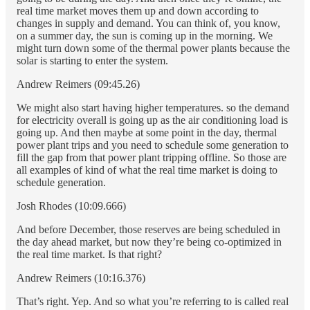
real time market moves them up and down according to
changes in supply and demand. You can think of, you know,
on a summer day, the sun is coming up in the morning. We
might turn down some of the thermal power plants because the
solar is starting to enter the system.
Andrew Reimers (09:45.26)
We might also start having higher temperatures. so the demand
for electricity overall is going up as the air conditioning load is
going up. And then maybe at some point in the day, thermal
power plant trips and you need to schedule some generation to
fill the gap from that power plant tripping offline. So those are
all examples of kind of what the real time market is doing to
schedule generation.
Josh Rhodes (10:09.666)
And before December, those reserves are being scheduled in
the day ahead market, but now they’re being co-optimized in
the real time market. Is that right?
Andrew Reimers (10:16.376)
That’s right. Yep. And so what you’re referring to is called real