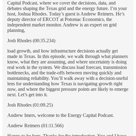
Capital Podcast, where we cover the decisions, data, and
debates shaping the Texas grid and the energy future. I’m your
host, Joshua Rhodes. Today’s guest is Andrew Reimers. He’s
deputy director of ERCOT at Potomac Economics, the
independent market monitor. Andrew is an expert on grid
planning,
Josh Rhodes (00:35.234)
load growth, and how infrastructure decisions actually get
made in Texas. In this episode, we walk through what planners
know, what they are assuming, and where uncertainty is doing
real work in the system. We discuss load forecast, transmission
bottlenecks, and the trade-offs between moving quickly and
maintaining reliability. You’ll walk away with a decision-useful
lens for understanding how Texas is navigating growth right
now, and where the biggest pressure points are likely to emerge
next. Let’s get into it.
Josh Rhodes (01:09.25)
Andrew Imers, welcome to the Energy Capital Podcast.
Andrew Reimers (01:11.566)
Happy to be here. Thanks for the introduction. You and I have,