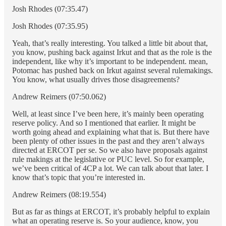
Josh Rhodes (07:35.47)
Josh Rhodes (07:35.95)
Yeah, that’s really interesting. You talked a little bit about that,
you know, pushing back against Irkut and that as the role is the
independent, like why it’s important to be independent. mean,
Potomac has pushed back on Irkut against several rulemakings.
You know, what usually drives those disagreements?
Andrew Reimers (07:50.062)
Well, at least since I’ve been here, it’s mainly been operating
reserve policy. And so I mentioned that earlier. It might be
worth going ahead and explaining what that is. But there have
been plenty of other issues in the past and they aren’t always
directed at ERCOT per se. So we also have proposals against
rule makings at the legislative or PUC level. So for example,
we’ve been critical of 4CP a lot. We can talk about that later. I
know that’s topic that you’re interested in.
Andrew Reimers (08:19.554)
But as far as things at ERCOT, it’s probably helpful to explain
what an operating reserve is. So your audience, know, you