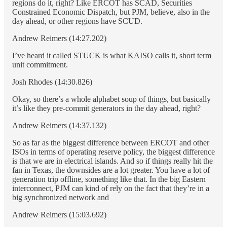
regions do it, right? Like ERCOT has SCAD, Securities
Constrained Economic Dispatch, but PJM, believe, also in the
day ahead, or other regions have SCUD.
Andrew Reimers (14:27.202)
I’ve heard it called STUCK is what KAISO calls it, short term
unit commitment.
Josh Rhodes (14:30.826)
Okay, so there’s a whole alphabet soup of things, but basically
it’s like they pre-commit generators in the day ahead, right?
Andrew Reimers (14:37.132)
So as far as the biggest difference between ERCOT and other
ISOs in terms of operating reserve policy, the biggest difference
is that we are in electrical islands. And so if things really hit the
fan in Texas, the downsides are a lot greater. You have a lot of
generation trip offline, something like that. In the big Eastern
interconnect, PJM can kind of rely on the fact that they’re in a
big synchronized network and
Andrew Reimers (15:03.692)