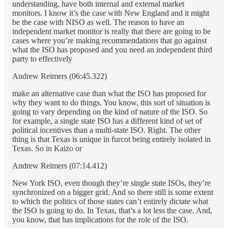
understanding, have both internal and external market
monitors. I know it’s the case with New England and it might
be the case with NISO as well. The reason to have an
independent market monitor is really that there are going to be
cases where you’re making recommendations that go against
what the ISO has proposed and you need an independent third
party to effectively
Andrew Reimers (06:45.322)
make an alternative case than what the ISO has proposed for
why they want to do things. You know, this sort of situation is
going to vary depending on the kind of nature of the ISO. So
for example, a single state ISO has a different kind of set of
political incentives than a multi-state ISO. Right. The other
thing is that Texas is unique in furcot being entirely isolated in
Texas. So in Kaizo or
Andrew Reimers (07:14.412)
New York ISO, even though they’re single state ISOs, they’re
synchronized on a bigger grid. And so there still is some extent
to which the politics of those states can’t entirely dictate what
the ISO is going to do. In Texas, that’s a lot less the case. And,
you know, that has implications for the role of the ISO.