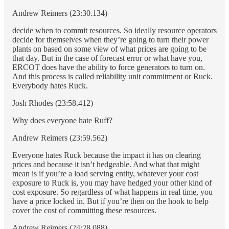
Andrew Reimers (23:30.134)
decide when to commit resources. So ideally resource operators
decide for themselves when they’re going to turn their power
plants on based on some view of what prices are going to be
that day. But in the case of forecast error or what have you,
ERCOT does have the ability to force generators to turn on.
And this process is called reliability unit commitment or Ruck.
Everybody hates Ruck.
Josh Rhodes (23:58.412)
Why does everyone hate Ruff?
Andrew Reimers (23:59.562)
Everyone hates Ruck because the impact it has on clearing
prices and because it isn’t hedgeable. And what that might
mean is if you’re a load serving entity, whatever your cost
exposure to Ruck is, you may have hedged your other kind of
cost exposure. So regardless of what happens in real time, you
have a price locked in. But if you’re then on the hook to help
cover the cost of committing these resources.
Andrew Reimers (24:28.088)