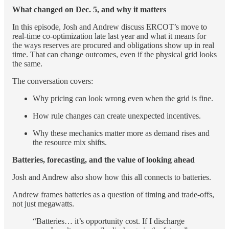
What changed on Dec. 5, and why it matters
In this episode, Josh and Andrew discuss ERCOT’s move to
real-time co-optimization late last year and what it means for
the ways reserves are procured and obligations show up in real
time. That can change outcomes, even if the physical grid looks
the same.
The conversation covers:
Why pricing can look wrong even when the grid is fine.
How rule changes can create unexpected incentives.
Why these mechanics matter more as demand rises and
the resource mix shifts.
Batteries, forecasting, and the value of looking ahead
Josh and Andrew also show how this all connects to batteries.
Andrew frames batteries as a question of timing and trade-offs,
not just megawatts.
“Batteries… it’s opportunity cost. If I discharge