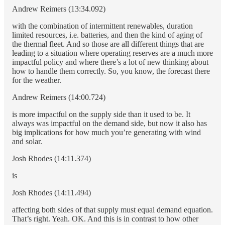
Andrew Reimers (13:34.092)
with the combination of intermittent renewables, duration
limited resources, i.e. batteries, and then the kind of aging of
the thermal fleet. And so those are all different things that are
leading to a situation where operating reserves are a much more
impactful policy and where there’s a lot of new thinking about
how to handle them correctly. So, you know, the forecast there
for the weather.
Andrew Reimers (14:00.724)
is more impactful on the supply side than it used to be. It
always was impactful on the demand side, but now it also has
big implications for how much you’re generating with wind
and solar.
Josh Rhodes (14:11.374)
is
Josh Rhodes (14:11.494)
affecting both sides of that supply must equal demand equation.
That’s right. Yeah. OK. And this is in contrast to how other