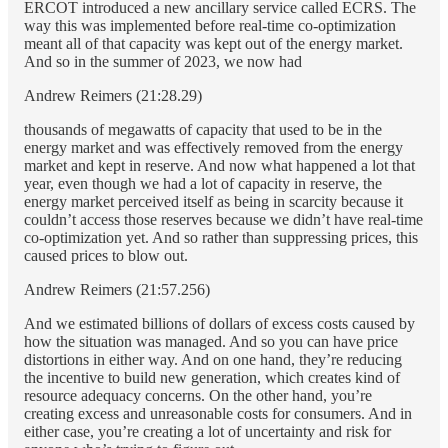
ERCOT introduced a new ancillary service called ECRS. The
way this was implemented before real-time co-optimization
meant all of that capacity was kept out of the energy market.
And so in the summer of 2023, we now had
Andrew Reimers (21:28.29)
thousands of megawatts of capacity that used to be in the
energy market and was effectively removed from the energy
market and kept in reserve. And now what happened a lot that
year, even though we had a lot of capacity in reserve, the
energy market perceived itself as being in scarcity because it
couldn’t access those reserves because we didn’t have real-time
co-optimization yet. And so rather than suppressing prices, this
caused prices to blow out.
Andrew Reimers (21:57.256)
And we estimated billions of dollars of excess costs caused by
how the situation was managed. And so you can have price
distortions in either way. And on one hand, they’re reducing
the incentive to build new generation, which creates kind of
resource adequacy concerns. On the other hand, you’re
creating excess and unreasonable costs for consumers. And in
either case, you’re creating a lot of uncertainty and risk for