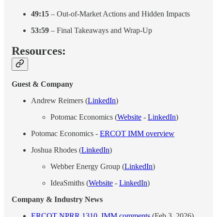
49:15
– Out-of-Market Actions and Hidden Impacts
53:59
– Final Takeaways and Wrap-Up
Resources:
Guest & Company
Andrew Reimers (
LinkedIn
)
Potomac Economics (
Website
-
LinkedIn
)
Potomac Economics -
ERCOT IMM overview
Joshua Rhodes (
LinkedIn
)
Webber Energy Group (
LinkedIn
)
IdeaSmiths (
Website
-
LinkedIn
)
Company & Industry News
ERCOT NPRR 1310, IMM comments
(Feb 3, 2026)