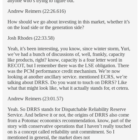
anyone who’s trying to figure out.
Andrew Reimers (22:26.616)
How should we go about investing in this market, whether it’s
on the load side or the generation side?
Josh Rhodes (22:33.58)
Yeah, it’s been interesting, you know, since winter storm, Yuri,
we’ve had a bunch of discussions of, well, frankly, capacity
like products, right? know, capacity is a four letter word in
RECOT, but I remember there was the LSE obligation. There
was the PCM performance credit mechanism. We’re now
looking at another ancillary service. mentioned ECRS, we’re
talking about DRRS. Do you want to touch on DRRS? Like
what that might look like, what it actually stands for, et cetera.
Andrew Reimers (23:01.57)
Yeah. So DRRS stands for Dispatchable Reliability Reserve
Service. And believe it or not, the origins of DRRS also come
from a Potomac economics recommendation. know, part of the
story with conservative operations that I haven’t really touched
on is a concept called reliability unit commitment. So I
mentioned in general, the market does not