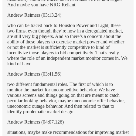
And maybe you have NRG Reliant.
Andrew Reimers (03:13.24)
who can be traced back to Houston Power and Light, these
two firms, even though they’re now in a deregulated market,
are still very big players. And so there’s a concern about the
ability of these players to exercise market power and whether
or not the market is sufficiently competitive to kind of
incentivize those players to bid competitively. That’s really
where the role of an independent market monitor comes in. We
kind of have...
Andrew Reimers (03:41.56)
two different fundamental roles. The first of which is to
monitor the market for uncompetitive behavior. We have
various screens and things going on that are meant to catch
peculiar looking behavior, maybe uneconomic offer behavior,
uneconomic outage behavior. And then related to that to
identify problematic market design.
Andrew Reimers (04:07.126)
situations, maybe make recommendations for improving market