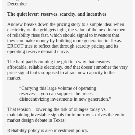
December.
The quiet lever: reserves, scarcity, and incentives
Andrew breaks down the pricing story to a simple idea: when
electricity on the grid gets tight, the value of the next increment
of reliability rises fast, which should signal to investors that
they can make money by building more generation in Texas.
ERCOT tries to reflect that through scarcity pricing and its
operating reserve demand curve.
The hard part is running the grid in a way that ensures
affordable, reliable electricity,
and
that doesn’t smother the very
price signal that’s supposed to attract new capacity to the
market.
“Carrying this large volume of operating
reserves… you can suppress the prices…
disincentivizing investments in new generation.”
That tension – lowering the risk of outages today vs.
maintaining investable signals for tomorrow – drives the entire
market design debate in Texas.
Reliability policy is also investment policy.