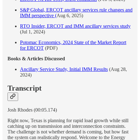
S&P Global, ERCOT ancillary services rule changes and
IMM perspective (
Aug 6, 2025)
RTO Insider, ERCOT and IMM ancillary services study
(Jul 1, 2024)
Potomac Economics, 2024 State of the Market Report
for ERCOT
(PDF)
Books & Articles Discussed
Ancillary Service Study, Initial IMM Results
(Aug 28,
2024)
Transcript
Josh Rhodes (00:05.174)
Right now, Texas is planning for rapid load growth while still
catching up on transmission and interconnection constraints.
The challenge is not whether demand is coming, but how fast
the system can realistically respond. Welcome to the Energy