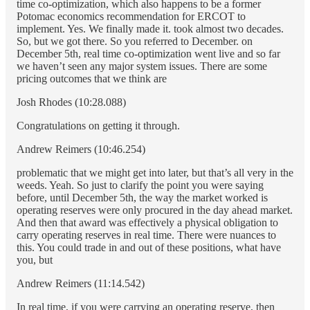
time co-optimization, which also happens to be a former
Potomac economics recommendation for ERCOT to
implement. Yes. We finally made it. took almost two decades.
So, but we got there. So you referred to December. on
December 5th, real time co-optimization went live and so far
we haven’t seen any major system issues. There are some
pricing outcomes that we think are
Josh Rhodes (10:28.088)
Congratulations on getting it through.
Andrew Reimers (10:46.254)
problematic that we might get into later, but that’s all very in the
weeds. Yeah. So just to clarify the point you were saying
before, until December 5th, the way the market worked is
operating reserves were only procured in the day ahead market.
And then that award was effectively a physical obligation to
carry operating reserves in real time. There were nuances to
this. You could trade in and out of these positions, what have
you, but
Andrew Reimers (11:14.542)
In real time, if you were carrying an operating reserve, then