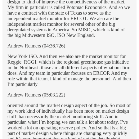
design to kind of improve the competitiveness of the market.
My firm in particular is called Potomac Economics. And so we
have a contract with the state of Texas to serve as the
independent market monitor for ERCOT. We also are the
independent market monitor for several other of the big
deregulated systems in America. So MISO, which is kind of
the big Midwestern ISO, ISO New England.
Andrew Reimers (04:36.726)
New York ISO. And then we also are the market monitor for
Reggie, RGGI, which is the regional greenhouse gas initiative
in the Northeast. those are all different aspects of what our firm
does. And my team in particular focuses on ERCOP. And my
role within that team, I kind of manage the personnel. And then
I’m particularly
Andrew Reimers (05:03.222)
oriented around the market design aspect of the job. So most of
my work kind of individually has been more on market design
stuff than necessarily the market monitoring stuff. And in
particular, what I’m hoping we can talk a lot about today, I’ve
worked a lot on operating reserve policy. And so that is a big
part of market design where things are changing very quickly
and it’s very important that we kind of get the details right.