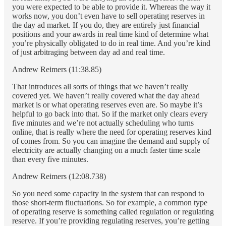
you were expected to be able to provide it. Whereas the way it
works now, you don’t even have to sell operating reserves in
the day ad market. If you do, they are entirely just financial
positions and your awards in real time kind of determine what
you’re physically obligated to do in real time. And you’re kind
of just arbitraging between day ad and real time.
Andrew Reimers (11:38.85)
That introduces all sorts of things that we haven’t really
covered yet. We haven’t really covered what the day ahead
market is or what operating reserves even are. So maybe it’s
helpful to go back into that. So if the market only clears every
five minutes and we’re not actually scheduling who turns
online, that is really where the need for operating reserves kind
of comes from. So you can imagine the demand and supply of
electricity are actually changing on a much faster time scale
than every five minutes.
Andrew Reimers (12:08.738)
So you need some capacity in the system that can respond to
those short-term fluctuations. So for example, a common type
of operating reserve is something called regulation or regulating
reserve. If you’re providing regulating reserves, you’re getting