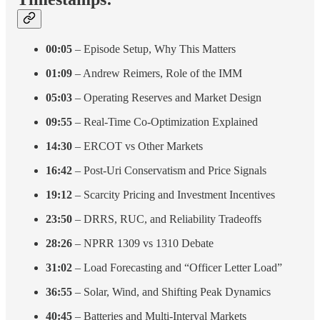
00:05
– Episode Setup, Why This Matters
01:09
– Andrew Reimers, Role of the IMM
05:03
– Operating Reserves and Market Design
09:55
– Real-Time Co-Optimization Explained
14:30
– ERCOT vs Other Markets
16:42
– Post-Uri Conservatism and Price Signals
19:12
– Scarcity Pricing and Investment Incentives
23:50
– DRRS, RUC, and Reliability Tradeoffs
28:26
– NPRR 1309 vs 1310 Debate
31:02
– Load Forecasting and “Officer Letter Load”
36:55
– Solar, Wind, and Shifting Peak Dynamics
40:45
– Batteries and Multi-Interval Markets