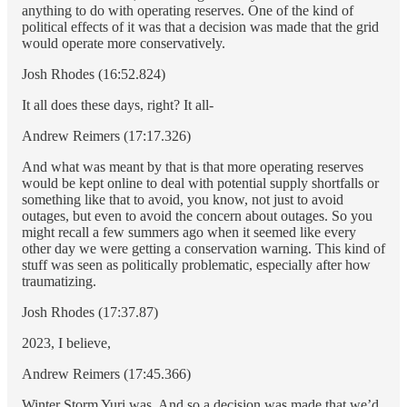
anything to do with operating reserves. One of the kind of
political effects of it was that a decision was made that the grid
would operate more conservatively.
Josh Rhodes (16:52.824)
It all does these days, right? It all-
Andrew Reimers (17:17.326)
And what was meant by that is that more operating reserves
would be kept online to deal with potential supply shortfalls or
something like that to avoid, you know, not just to avoid
outages, but even to avoid the concern about outages. So you
might recall a few summers ago when it seemed like every
other day we were getting a conservation warning. This kind of
stuff was seen as politically problematic, especially after how
traumatizing.
Josh Rhodes (17:37.87)
2023, I believe,
Andrew Reimers (17:45.366)
Winter Storm Yuri was. And so a decision was made that we’d