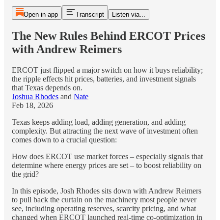
Open in app
Transcript
Listen via...
The New Rules Behind ERCOT Prices
with Andrew Reimers
ERCOT just flipped a major switch on how it buys reliability;
the ripple effects hit prices, batteries, and investment signals
that Texas depends on.
Joshua Rhodes
and
Nate
Feb 18, 2026
Texas keeps adding load, adding generation, and adding
complexity. But attracting the next wave of investment often
comes down to a crucial question:
How does ERCOT use market forces – especially signals that
determine where energy prices are set – to boost reliability on
the grid?
In this episode, Josh Rhodes sits down with Andrew Reimers
to pull back the curtain on the machinery most people never
see, including operating reserves, scarcity pricing, and what
changed when ERCOT launched real-time co-optimization in