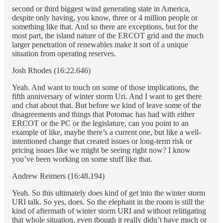
second or third biggest wind generating state in America,
despite only having, you know, three or 4 million people or
something like that. And so there are exceptions, but for the
most part, the island nature of the ERCOT grid and the much
larger penetration of renewables make it sort of a unique
situation from operating reserves.
Josh Rhodes (16:22.646)
Yeah. And want to touch on some of those implications, the
fifth anniversary of winter storm Uri. And I want to get there
and chat about that. But before we kind of leave some of the
disagreements and things that Potomac has had with either
ERCOT or the PC or the legislature, can you point to an
example of like, maybe there’s a current one, but like a well-
intentioned change that created issues or long-term risk or
pricing issues like we might be seeing right now? I know
you’ve been working on some stuff like that.
Andrew Reimers (16:48.194)
Yeah. So this ultimately does kind of get into the winter storm
URI talk. So yes, does. So the elephant in the room is still the
kind of aftermath of winter storm URI and without relitigating
that whole situation, even though it really didn’t have much or