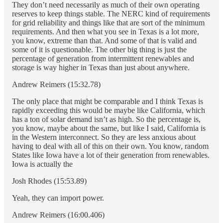
They don’t need necessarily as much of their own operating
reserves to keep things stable. The NERC kind of requirements
for grid reliability and things like that are sort of the minimum
requirements. And then what you see in Texas is a lot more,
you know, extreme than that. And some of that is valid and
some of it is questionable. The other big thing is just the
percentage of generation from intermittent renewables and
storage is way higher in Texas than just about anywhere.
Andrew Reimers (15:32.78)
The only place that might be comparable and I think Texas is
rapidly exceeding this would be maybe like California, which
has a ton of solar demand isn’t as high. So the percentage is,
you know, maybe about the same, but like I said, California is
in the Western interconnect. So they are less anxious about
having to deal with all of this on their own. You know, random
States like Iowa have a lot of their generation from renewables.
Iowa is actually the
Josh Rhodes (15:53.89)
Yeah, they can import power.
Andrew Reimers (16:00.406)