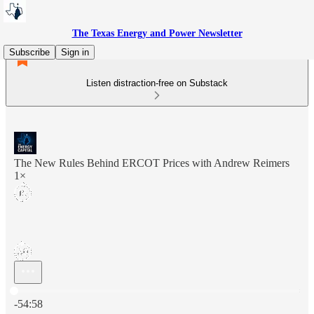
The Texas Energy and Power Newsletter
Subscribe
Sign in
Listen distraction-free on Substack
The New Rules Behind ERCOT Prices with Andrew Reimers
1×
Current time: 0:00 / Total time: -54:58
-54:58