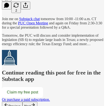
2
Join me on
Substack chat
tomorrow from 10:00 -11:00 a.m. CT
during the
PUC Open Meeting
and again on Friday from 2:30-3:30
for a special presentation followed by a Q&A.
Tomorrow, the PUC will discuss and consider implementation of
legislation (SB 6) to regulate large loads in Texas; a newly proposed
energy efficiency rule; the Texas Energy Fund; and more…
Continue reading this post for free in the
Substack app
Claim my free post
Or purchase a paid subscription.