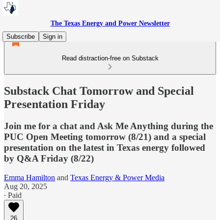
The Texas Energy and Power Newsletter
Subscribe
Sign in
Read distraction-free on Substack
Substack Chat Tomorrow and Special
Presentation Friday
Join me for a chat and Ask Me Anything during the
PUC Open Meeting tomorrow (8/21) and a special
presentation on the latest in Texas energy followed
by Q&A Friday (8/22)
Emma Hamilton
and
Texas Energy & Power Media
Aug 20, 2025
∙ Paid
26