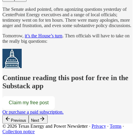
The Senate asked pointed, often agonizing questions yesterday of
CenterPoint Energy executives and a range of local officials;
testimony went on for ten hours. There were many apologies, more
anger and frustration, and even some substantive policy discussions.
Tomorrow,
it’s the House’s turn
. Then officials will have to take on
the really big questions:
Continue reading this post for free in the
Substack app
Claim my free post
Or purchase a paid subscription.
Previous
Next
© 2026 Texas Energy and Power Newsletter
·
Privacy
∙
Terms
∙
Collection notice