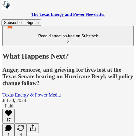
The Texas Energy and Power Newsletter
Subscribe
Sign in
Read distraction-free on Substack
What Happens Next?
Anger, remorse, and grieving for lives lost at the
Texas Senate hearing on Hurricane Beryl; will policy
change follow?
Texas Energy & Power Media
Jul 30, 2024
∙ Paid
17
1
4