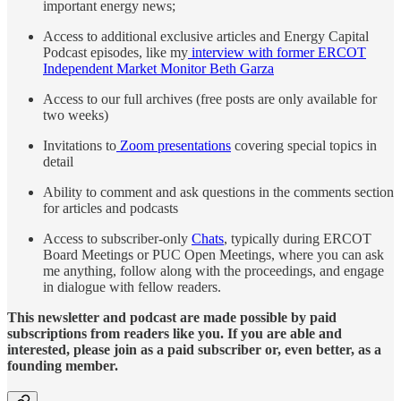
important energy news;
Access to additional exclusive articles and Energy Capital
Podcast episodes, like my
interview with former ERCOT
Independent Market Monitor Beth Garza
Access to our full archives (free posts are only available for
two weeks)
Invitations to
Zoom presentations
covering special topics in
detail
Ability to comment and ask questions in the comments section
for articles and podcasts
Access to subscriber-only
Chats
, typically during ERCOT
Board Meetings or PUC Open Meetings, where you can ask
me anything, follow along with the proceedings, and engage
in dialogue with fellow readers.
This newsletter and podcast are made possible by paid
subscriptions from readers like you. If you are able and
interested, please join as a paid subscriber or, even better, as a
founding member.