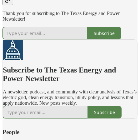
Thank you for subscribing to The Texas Energy and Power
Newsletter!
Subscribe
Subscribe to The Texas Energy and
Power Newsletter
A newsletter, podcast, and community with clear analysis of Texas’s
electric grid, clean energy transition, utility policy, and lessons that
apply nationwide. New posts weekly.
Subscribe
People