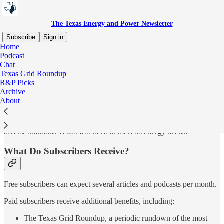
The Texas Energy and Power Newsletter
Subscribe
Sign in
Home
Podcast
Why Subscribe?
Chat
Texas Grid Roundup
R&P Picks
Archive
The Texas Energy and Power Newsletter was launched in 2021 by
About
Doug Lewin to provide clear, independent reporting on Texas
electricity markets, energy policy, and grid reliability. We are
committed to data-driven analysis and honest conversation about the
diverse solutions Texas will need to meet its energy needs.
What Do Subscribers Receive?
Free subscribers can expect several articles and podcasts per month.
Paid subscribers receive additional benefits, including:
The Texas Grid Roundup, a periodic rundown of the most