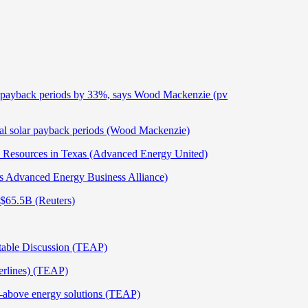
lar payback periods by 33%, says Wood Mackenzie (pv
cial solar payback periods (Wood Mackenzie)
gy Resources in Texas (Advanced Energy United)
 Advanced Energy Business Alliance)
 $65.5B (Reuters)
dtable Discussion (TEAP)
erlines) (TEAP)
e-above energy solutions (TEAP)