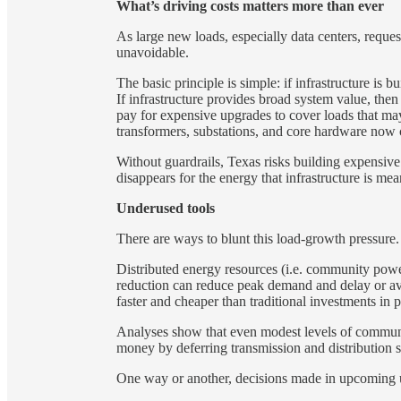
What’s driving costs matters more than ever
As large new loads, especially data centers, reque
unavoidable.
The basic principle is simple: if infrastructure is b
If infrastructure provides broad system value, the
pay for expensive upgrades to cover loads that may
transformers, substations, and core hardware now c
Without guardrails, Texas risks building expensive
disappears for the energy that infrastructure is mea
Underused tools
There are ways to blunt this load-growth pressure.
Distributed energy resources (i.e. community pow
reduction can reduce peak demand and delay or avo
faster and cheaper than traditional investments in 
Analyses show that even modest levels of commun
money by deferring transmission and distribution 
One way or another, decisions made in upcoming uti