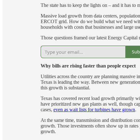
The state has to keep the lights on – and it has to 
Massive load growth from data centers, population, a
ERCOT grid. How do we build what we need with
households with costs that businesses and large u
Those questions framed our latest Energy Capital
Sub
Why bills are rising faster than people expect
Utilities across the country are planning massive i
Texas is leading the way. Between new generation, 
this growth is substantial.
Texas has covered recent load growth primarily wit
have prioritized new gas plants as well, though cap
cases,
even as wait lists for turbines have grown
.
At the same time, transmission and distribution compa
growth. Those investments often show up in rates
growth.