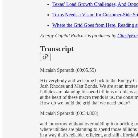
Texas’ Load Growth Challenges, And Oppo
Texas Needs a Vision for Customer-Side S
Where the Grid Goes from Here, Reading 
Energy Capital Podcast is produced by
ClarityFor
Transcript
Micalah Spenrath (00:05.55)
Hi everybody and welcome back to the Energy Capi
Josh Rhodes and Matt Bonds. We are at an interesti
Utilities are planning to spend trillions of dollar
at the heart of these macro trends is us, the consume
How do we build the grid that we need today?
Micalah Spenrath (00:34.868)
and tomorrow without overbuilding it or pricing peo
where utilities are planning to spend those billion
in a way that’s reliable, efficient, and still afforda