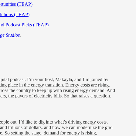
rtunities (TEAP)
olutions (TEAP)
and Podcast Picks (TEAP)
ge Studios
.
tal podcast. I’m your host, Makayla, and I’m joined by
ng place in the energy transition. Energy costs are rising.
s across the country to keep up with rising energy demand. And
rs, the payers of electricity bills. So that raises a question.
ple out. I’d like to dig into what’s driving energy costs,
s and trillions of dollars, and how we can modernize the grid
ble. So setting the stage, demand for energy is rising,