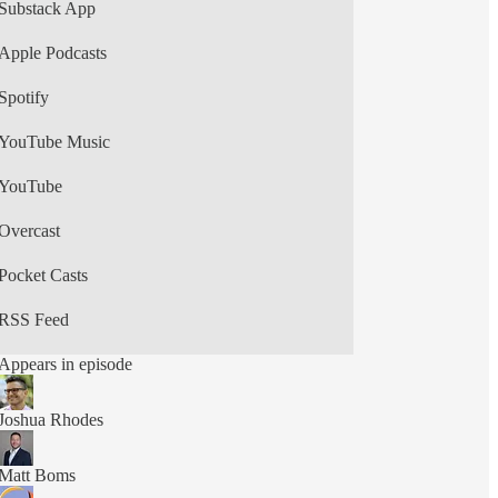
New episodes weekly. on Texas energy and
Substack App
power grid issues, featuring interviews with
energy professionals, academics, policymakers,
Apple Podcasts
and advocates. Produced by ClarityForge Studios.
Spotify
YouTube Music
YouTube
Overcast
Pocket Casts
RSS Feed
Appears in episode
Joshua Rhodes
Matt Boms