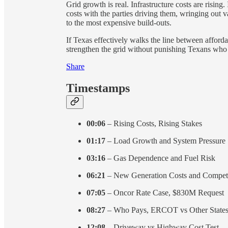
Grid growth is real. Infrastructure costs are rising
costs with the parties driving them, wringing out v
to the most expensive build-outs.
If Texas effectively walks the line between affordab
strengthen the grid without punishing Texans who r
Share
Timestamps
00:06
– Rising Costs, Rising Stakes
01:17
– Load Growth and System Pressure
03:16
– Gas Dependence and Fuel Risk
06:21
– New Generation Costs and Competi
07:05
– Oncor Rate Case, $830M Request
08:27
– Who Pays, ERCOT vs Other State
12:08
– Driveway vs Highway Cost Test