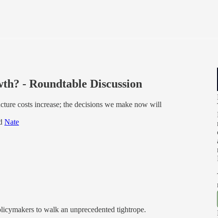
th? - Roundtable Discussion
ructure costs increase; the decisions we make now will
nd
Nate
policymakers to walk an unprecedented tightrope.