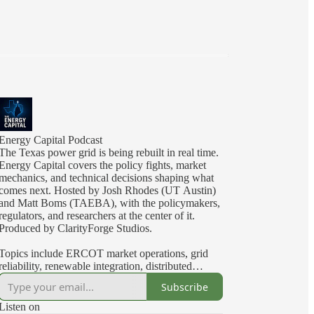
Energy Capital Podcast
The Texas power grid is being rebuilt in real time.
Energy Capital covers the policy fights, market
mechanics, and technical decisions shaping what
comes next. Hosted by Josh Rhodes (UT Austin)
and Matt Boms (TAEBA), with the policymakers,
regulators, and researchers at the center of it.
Produced by ClarityForge Studios.
Topics include ERCOT market operations, grid
reliability, renewable integration, distributed
energy resources, interconnection and transmission
Subscribe
planning, regulatory economics, energy storage,
demand response, and the Texas electricity market.
Listen on