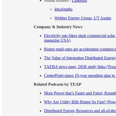
Joshua Rhodes -
LinkedIn
IdeaSmiths
Webber Energy Group, UT Austin
Company & Industry News
Electricity rate hikes slash commercial so
magazine USA)
Rising retail rates are accelerating commer
The Value of Integrating Distributed Ener
TAEBA news page, DER study links (Texas
CenterPoint raises 10-year spending plan to
Related Podcasts by TEAP
More Power that’s Faster and Fairer, Roun
Why Are Utility Bills Rising So Fast? (Pow
Distributed Energy Resources and all-of-th