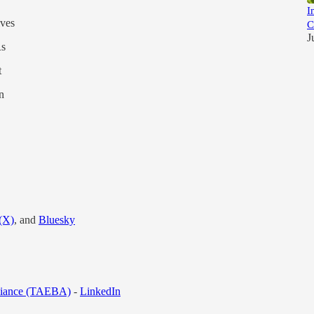
I
ives
C
J
Rs
t
n
 (X)
, and
Bluesky
lliance (TAEBA)
-
LinkedIn