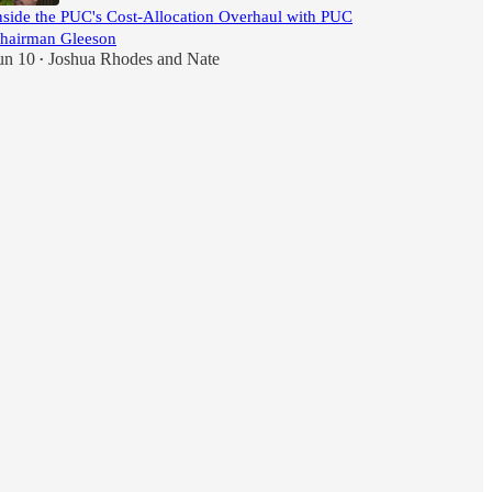
nside the PUC's Cost-Allocation Overhaul with PUC
hairman Gleeson
un 10
Joshua Rhodes
and
Nate
•