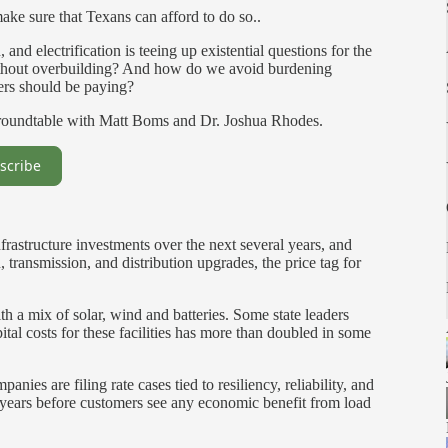
make sure that Texans can afford to do so..
nd electrification is teeing up existential questions for the
out overbuilding? And how do we avoid burdening
sers should be paying?
 roundtable with Matt Boms and Dr. Joshua Rhodes.
scribe
nfrastructure investments over the next several years, and
transmission, and distribution upgrades, the price tag for
h a mix of solar, wind and batteries. Some state leaders
ital costs for these facilities has more than doubled in some
nies are filing rate cases tied to resiliency, reliability, and
 years before customers see any economic benefit from load