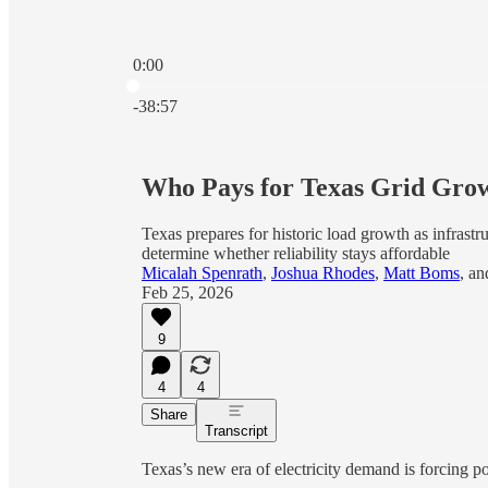
0:00
Current time: 0:00 / Total time: -38:57
-38:57
Who Pays for Texas Grid Grow
Texas prepares for historic load growth as infrast
determine whether reliability stays affordable
Micalah Spenrath
,
Joshua Rhodes
,
Matt Boms
, a
Feb 25, 2026
9
4
4
Share
Transcript
Texas’s new era of electricity demand is forcing 