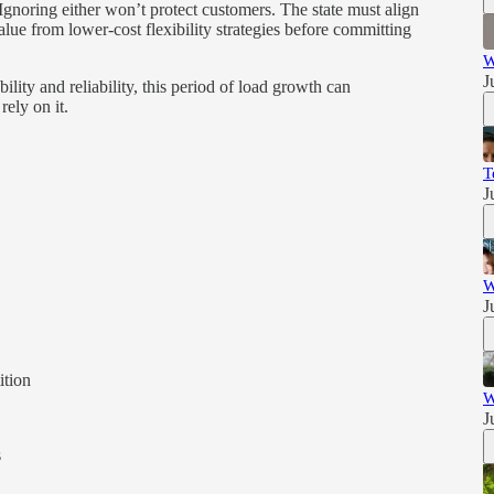
. Ignoring either won’t protect customers. The state must align
alue from lower-cost flexibility strategies before committing
W
J
ility and reliability, this period of load growth can
ely on it.
T
J
W
J
tion
W
J
s