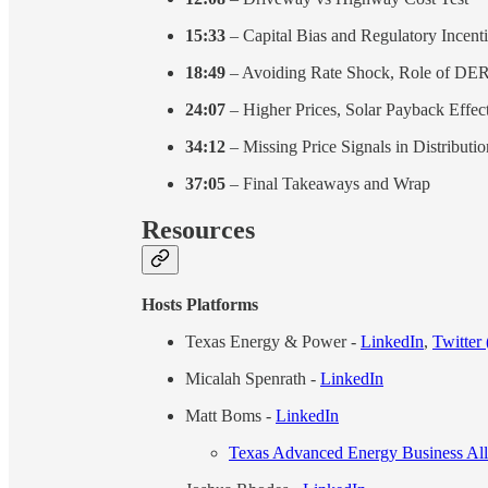
15:33
– Capital Bias and Regulatory Incent
18:49
– Avoiding Rate Shock, Role of DE
24:07
– Higher Prices, Solar Payback Effec
34:12
– Missing Price Signals in Distributio
37:05
– Final Takeaways and Wrap
Resources
Hosts Platforms
Texas Energy & Power -
LinkedIn
,
Twitter
Micalah Spenrath -
LinkedIn
Matt Boms -
LinkedIn
Texas Advanced Energy Business A