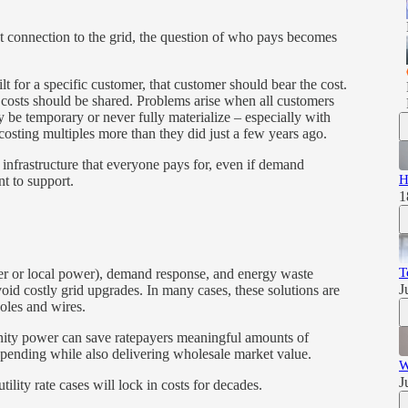
st connection to the grid, the question of who pays becomes
uilt for a specific customer, that customer should bear the cost.
n costs should be shared. Problems arise when all customers
 be temporary or never fully materialize – especially with
osting multiples more than they did just a few years ago.
 infrastructure that everyone pays for, even if demand
H
nt to support.
1
T
er or local power), demand response, and energy waste
J
id costly grid upgrades. In many cases, these solutions are
poles and wires.
ity power can save ratepayers meaningful amounts of
spending while also delivering wholesale market value.
W
J
lity rate cases will lock in costs for decades.