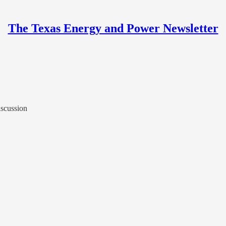
The Texas Energy and Power Newsletter
scussion