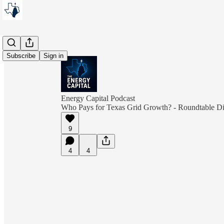
Subscribe
Sign in
Energy Capital Podcast
Who Pays for Texas Grid Growth? - Roundtable Di
9
4
4