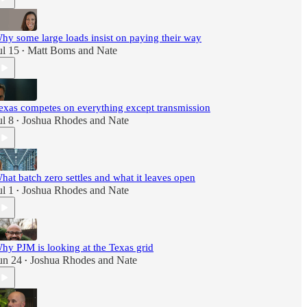
hy some large loads insist on paying their way
ul 15
Matt Boms
and
Nate
•
exas competes on everything except transmission
ul 8
Joshua Rhodes
and
Nate
•
hat batch zero settles and what it leaves open
ul 1
Joshua Rhodes
and
Nate
•
hy PJM is looking at the Texas grid
un 24
Joshua Rhodes
and
Nate
•