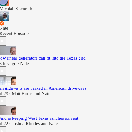
Micalah Spenrath
Nate
Recent Episodes
ow linear generators can fit into the Texas grid
8 hrs ago
Nate
•
en gigawatts are parked in American driveways
ul 29
Matt Boms
and
Nate
•
ind is keeping West Texas ranches solvent
ul 22
Joshua Rhodes
and
Nate
•